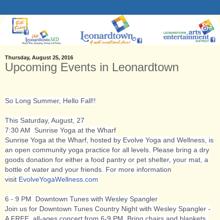
Thursday, August 25, 2016
Upcoming Events in Leonardtown
So Long Summer, Hello Fall!!
This Saturday, August, 27
7:30 AM Sunrise Yoga at the Wharf
Sunrise Yoga at the Wharf, hosted by Evolve Yoga and Wellness, is
an open community yoga practice for all levels. Please bring a dry
goods donation for either a food pantry or pet shelter, your mat, a
bottle of water and your friends. For more information
visit
EvolveYogaWellness.com
6 - 9 PM Downtown Tunes with Wesley Spangler
Join us for Downtown Tunes Country Night with Wesley Spangler -
A FREE, all-ages concert from 6-9 PM. Bring chairs and blankets,