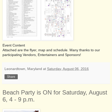
Event Content
Attached are the flyer, map and schedule. Many thanks to our
participating Vendors, Entertainers and Sponsors!
Leonardtown, Maryland
at
Saturday, August 06, 2016
Share
Beach Party is ON for Saturday, August
6, 4 - 9 p.m.