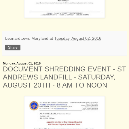
Leonardtown, Maryland
at
Tuesday, August 02, 2016
Share
Monday, August 01, 2016
DOCUMENT SHREDDING EVENT - ST
ANDREWS LANDFILL - SATURDAY,
AUGUST 20TH - 8 AM TO NOON