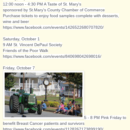
12:00 noon - 4:30 PM A Taste of St. Mary's
sponsored by St.Mary's County Chamber of Commerce
Purchase tickets to enjoy food samples complete with desserts,
wine and beer
https://www.facebook.com/events/1426522680707820/
Saturday, October 1
9 AM
St. Vincent DePaul Society
Friends of the Poor Walk
https://www.facebook.com/events/840698042698016/
Friday, October 7
5 - 8 PM Pink Friday to
benefit Breast Cancer patients and survivors
https://www.facebook.com/events/1128267173899190/