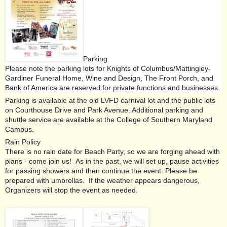
Parking
Please note the parking lots for Knights of Columbus/Mattingley-
Gardiner Funeral Home, Wine and Design, The Front Porch, and
Bank of America are reserved for private functions and businesses.
Parking is available at the old LVFD carnival lot and the public lots
on Courthouse Drive and Park Avenue. Additional parking and
shuttle service are available at the College of Southern Maryland
Campus.
Rain Policy
There is no rain date for Beach Party, so we are forging ahead with
plans - come join us! As in the past,
we will set up, pause activities
for passing showers and then continue the event. Please be
prepared with umbrellas. If the weather appears dangerous,
Organizers will stop the event as needed.