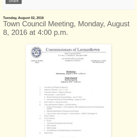
Share
Tuesday, August 02, 2016
Town Council Meeting, Monday, August
8, 2016 at 4:00 p.m.