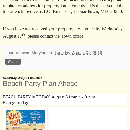
remittance address for property tax payments. It is displayed at the
top of each invoice as P.O. Box 1751, Leonardtown, MD 20650.
If you have not received your property tax invoice by Wednesday
th
August 17
, please contact the Town office.
Leonardtown, Maryland
at
Tuesday, August 09, 2016
Share
Saturday, August 06, 2016
Beach Party Plan Ahead
BEACH PARTY is TODAY! August 6 from 4 - 9 p.m.
Plan your day