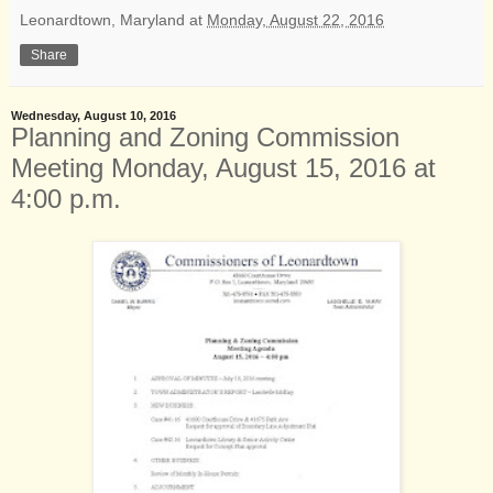
Leonardtown, Maryland
at
Monday, August 22, 2016
Share
Wednesday, August 10, 2016
Planning and Zoning Commission
Meeting Monday, August 15, 2016 at
4:00 p.m.