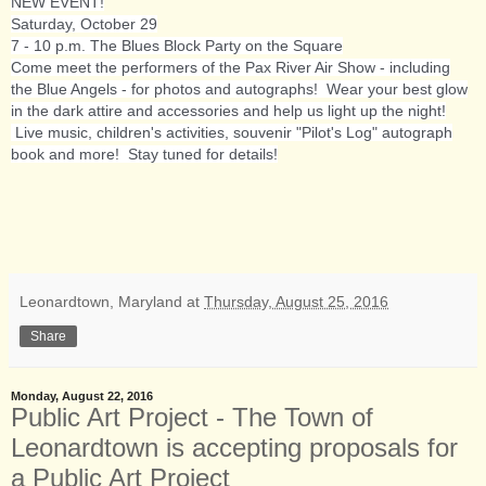
NEW EVENT!
Saturday, October 29
7 - 10 p.m. The Blues Block Party on the Square
Come meet the performers of the Pax River Air Show - including
the Blue Angels - for photos and autographs! Wear your best glow
in the dark attire and accessories and help us light up the night!
Live music, children's activities, souvenir "Pilot's Log" autograph
book and more! Stay tuned for details!
Leonardtown, Maryland
at
Thursday, August 25, 2016
Share
Monday, August 22, 2016
Public Art Project - The Town of
Leonardtown is accepting proposals for
a Public Art Project