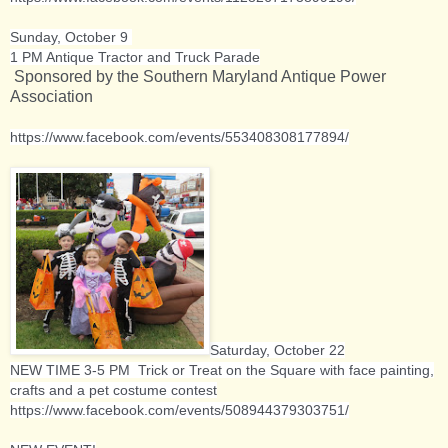
Sunday, October 9
1 PM Antique Tractor and Truck Parade
Sponsored by the Southern Maryland Antique Power
Association
https://www.facebook.com/events/553408308177894/
Saturday, October 22
NEW TIME 3-5 PM Trick or Treat on the Square with face painting,
crafts and a pet costume contest
https://www.facebook.com/events/508944379303751/