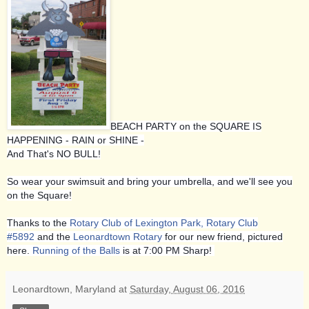
BEACH PARTY on the SQUARE IS
HAPPENING - RAIN or SHINE -
And That's NO BULL!
So wear your swimsuit and bring your umbrella, and we'll see you
on the Square!
Thanks to the
Rotary Club of Lexington Park, Rotary Club
#5892
and the
Leonardtown Rotary
for our new friend, pictured
here.
Running of the Balls
is at 7:00 PM Sharp!
Leonardtown, Maryland
at
Saturday, August 06, 2016