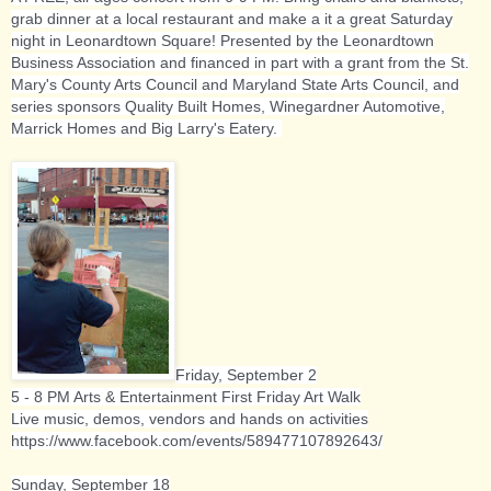
grab dinner at a local restaurant and make a it a great Saturday
night in Leonardtown Square! Presented by the Leonardtown
Business Association and financed in part with a grant from the St.
Mary's County Arts Council and Maryland State Arts Council, and
series sponsors Quality Built Homes, Winegardner Automotive,
Marrick Homes and Big Larry's Eatery.
Friday, September 2
5 - 8 PM Arts & Entertainment First Friday Art Walk
Live music, demos, vendors and hands on activities
https://www.facebook.com/events/589477107892643/
Sunday, September 18