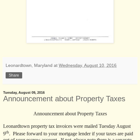
Leonardtown, Maryland
at
Wednesday, August 10, 2016
Share
Tuesday, August 09, 2016
Announcement about Property Taxes
Announcement about Property Taxes
Leonardtown property tax invoices were mailed Tuesday August
th
9
. Please forward to your mortgage lender if your taxes are paid
out of your escrow account. If not, please note there is a separate