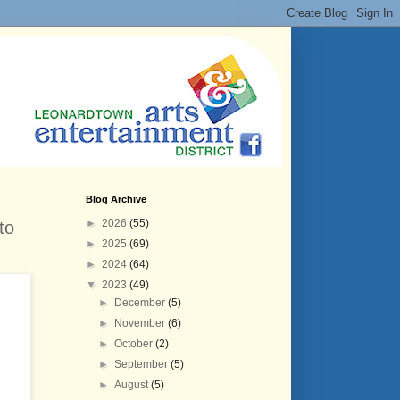
Blog Archive
►
2026
(55)
to
►
2025
(69)
►
2024
(64)
▼
2023
(49)
►
December
(5)
►
November
(6)
►
October
(2)
►
September
(5)
►
August
(5)