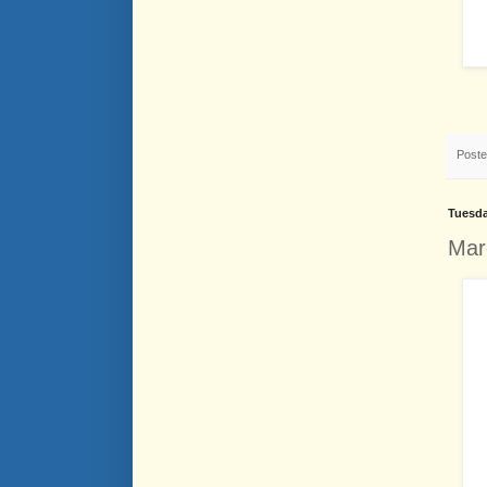
Post
Tuesda
Mar