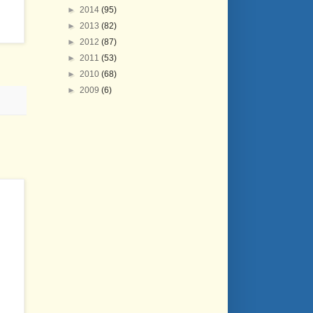
►
2014
(95)
►
2013
(82)
►
2012
(87)
►
2011
(53)
►
2010
(68)
►
2009
(6)