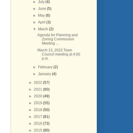
►
July
(4)
►
June
(5)
►
May
(6)
►
April
(3)
▼
March
(2)
Agenda for Planning and
Zoning Commission
Meeting ...
March 13, 2023 Town
Council meeting at 4:00
p.m.
►
February
(2)
►
January
(4)
►
2022
(57)
►
2021
(60)
►
2020
(49)
►
2019
(55)
►
2018
(50)
►
2017
(81)
►
2016
(73)
►
2015
(80)