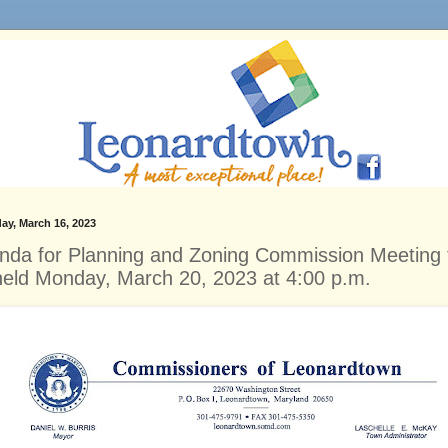
ay, March 16, 2023
nda for Planning and Zoning Commission Meeting 
held Monday, March 20, 2023 at 4:00 p.m.