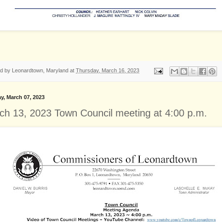
ed by
Leonardtown, Maryland
at
Thursday, March 16, 2023
y, March 07, 2023
ch 13, 2023 Town Council meeting at 4:00 p.m.