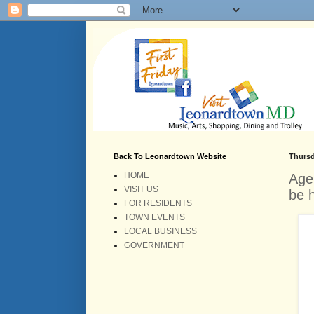
Back To Leonardtown Website
Thursd
HOME
Age
VISIT US
be 
FOR RESIDENTS
TOWN EVENTS
LOCAL BUSINESS
GOVERNMENT