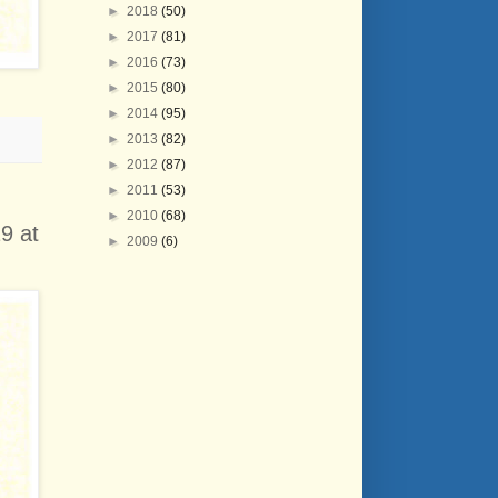
►
2018
(50)
►
2017
(81)
►
2016
(73)
►
2015
(80)
►
2014
(95)
►
2013
(82)
►
2012
(87)
►
2011
(53)
►
2010
(68)
9 at
►
2009
(6)