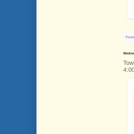
Post
Wednes
Tow
4:0