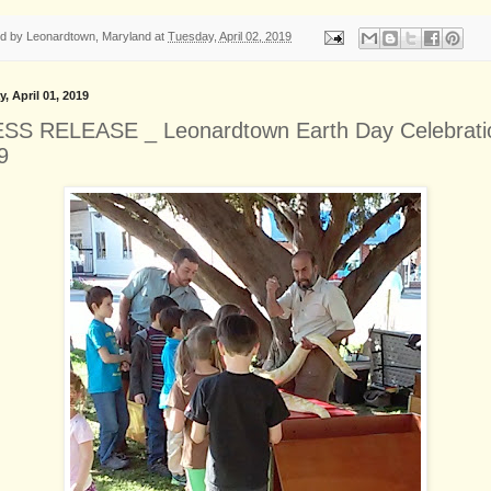
ed by
Leonardtown, Maryland
at
Tuesday, April 02, 2019
, April 01, 2019
SS RELEASE _ Leonardtown Earth Day Celebrati
9