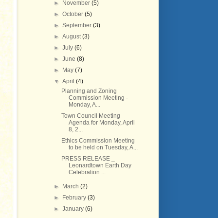
►
November
(5)
►
October
(5)
►
September
(3)
►
August
(3)
►
July
(6)
►
June
(8)
►
May
(7)
▼
April
(4)
Planning and Zoning
Commission Meeting -
Monday, A...
Town Council Meeting
Agenda for Monday, April
8, 2...
Ethics Commission Meeting
to be held on Tuesday, A...
PRESS RELEASE _
Leonardtown Earth Day
Celebration ...
►
March
(2)
►
February
(3)
►
January
(6)