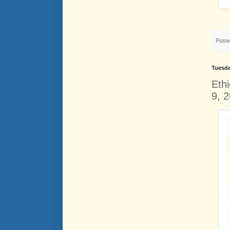
Post
Tuesda
Eth
9, 