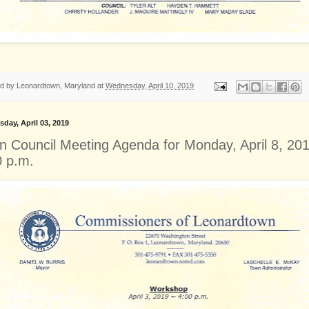
ed by
Leonardtown, Maryland
at
Wednesday, April 10, 2019
day, April 03, 2019
n Council Meeting Agenda for Monday, April 8, 201
0 p.m.