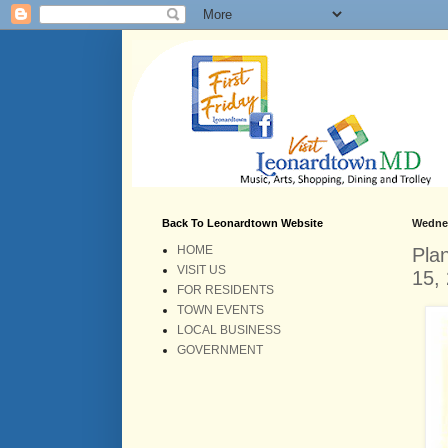
Back To Leonardtown Website
Wednes
HOME
Pla
VISIT US
15,
FOR RESIDENTS
TOWN EVENTS
LOCAL BUSINESS
GOVERNMENT