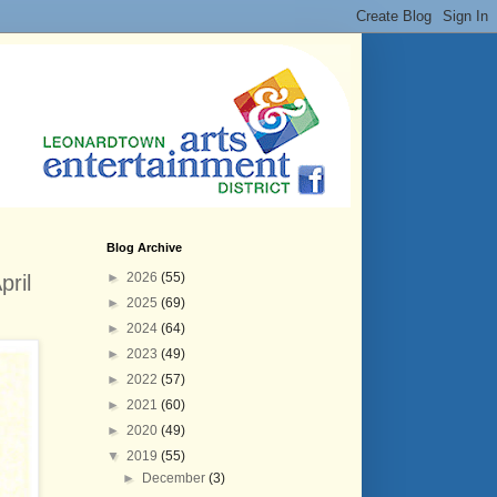
Blog Archive
►
2026
(55)
ril
►
2025
(69)
►
2024
(64)
►
2023
(49)
►
2022
(57)
►
2021
(60)
►
2020
(49)
▼
2019
(55)
►
December
(3)