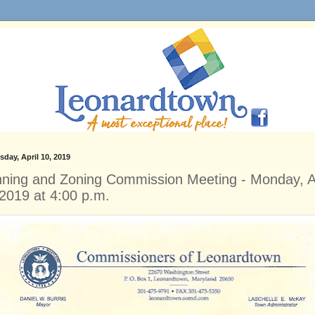
day, April 10, 2019
nning and Zoning Commission Meeting - Monday, Ap
 2019 at 4:00 p.m.