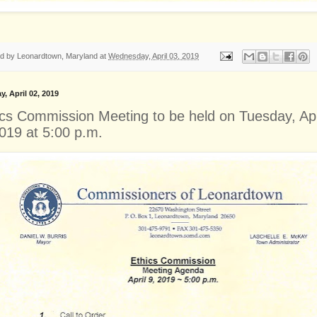
ed by
Leonardtown, Maryland
at
Wednesday, April 03, 2019
y, April 02, 2019
ics Commission Meeting to be held on Tuesday, Apr
2019 at 5:00 p.m.