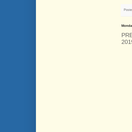
Post
Monday
PRE
201