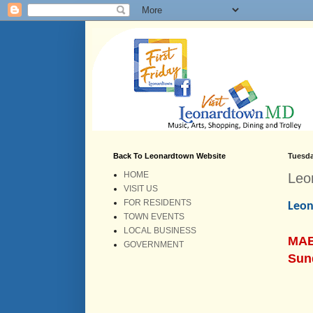
Back To Leonardtown Website
Tuesda
HOME
Leo
VISIT US
FOR RESIDENTS
Leon
TOWN EVENTS
LOCAL BUSINESS
MAB
GOVERNMENT
Sun