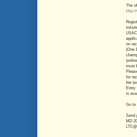
The of
http:
Regis
minute
USAC 
applic
on ra
(One D
champi
(onlin
must 
Pleas
for ra
fee (
Entry 
is ava
Go to
Send 
MD 20
LTC@p