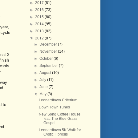
►
2017
(81)
►
2016
(73)
-
►
2015
(80)
►
2014
(95)
 year,
►
2013
(82)
icycle
▼
2012
(87)
►
December
(7)
►
November
(14)
eat 3-
►
October
(6)
finish
►
September
(7)
owards
-
►
August
(10)
►
July
(11)
away
►
June
(7)
nd
▼
May
(8)
Leonardtown Criterium
d to
Down Town Tunes
New Song Coffee House
.
feat. The Blue Grass
Gospel ...
and
Leonardtown 5K Walk for
Cystic Fibrosis