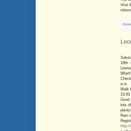
Visit 
inform
Post
Leo
Satur
19th -
Leona
Wharf
Check 
a.m.
Walk b
10:00
Good 
lots o
plenty
Rain o
Regist
http:/