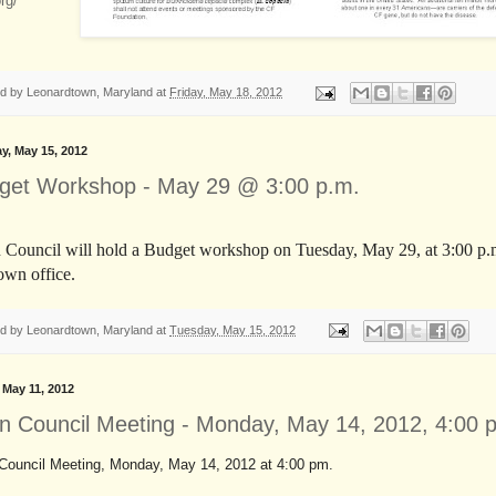
org/
ed by
Leonardtown, Maryland
at
Friday, May 18, 2012
y, May 15, 2012
get Workshop - May 29 @ 3:00 p.m.
Council will hold a Budget workshop on Tuesday, May 29, at 3:00 p.m
own office.
ed by
Leonardtown, Maryland
at
Tuesday, May 15, 2012
, May 11, 2012
n Council Meeting - Monday, May 14, 2012, 4:00 
Council Meeting, Monday, May 14, 2012 at 4:00 pm.