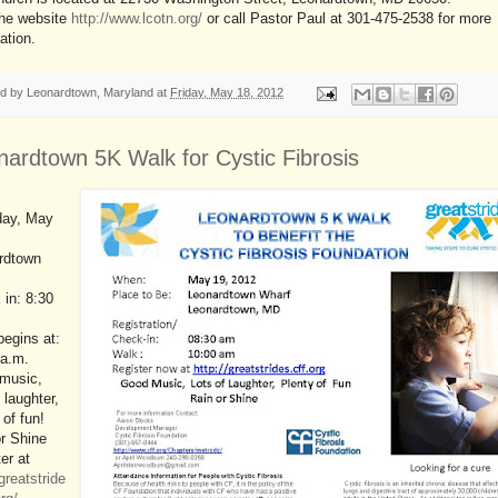
the website
http://www.lcotn.org/
or call Pastor Paul at 301-475-2538 for more
ation.
ed by
Leonardtown, Maryland
at
Friday, May 18, 2012
nardtown 5K Walk for Cystic Fibrosis
day, May
rdtown
in: 8:30
egins at:
 a.m.
music,
f laughter,
 of fun!
r Shine
er at
/greatstride