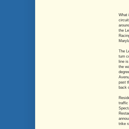
What 
circui
around
the Le
Racing
Maryla
The Le
turn c
line i
the wa
degree
Avenue
past 
back o
Reside
traffi
Specta
Restau
announ
trike 