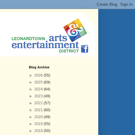
Blog Archive
►
2026
(55)
►
2025
(69)
►
2024
(64)
►
2023
(49)
►
2022
(57)
►
2021
(60)
►
2020
(49)
►
2019
(55)
►
2018
(50)