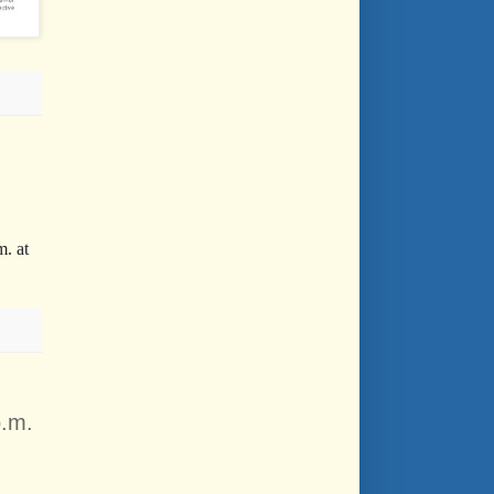
. at
p.m.