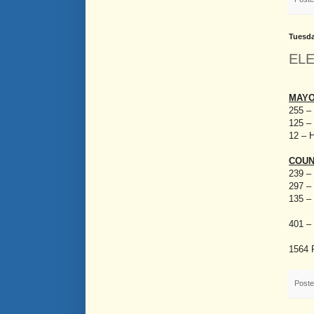
Tuesda
EL
MAY
255 – 
125 – 
12 – 
COUN
239 –
297 – 
135 –
401 – 
1564 
Post