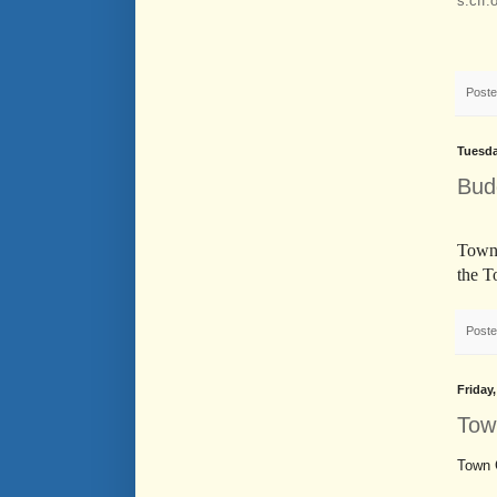
s.cff.
Post
Tuesda
Bud
Town 
the T
Post
Friday
Tow
Town 