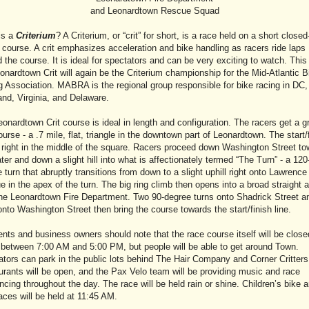
and Leonardtown Rescue Squad
is a
Criterium
? A Criterium, or “crit” for short, is a race held on a short closed
t course. A crit emphasizes acceleration and bike handling as racers ride laps
 the course. It is ideal for spectators and can be very exciting to watch. This
onardtown Crit will again be the Criterium championship for the Mid-Atlantic B
 Association. MABRA is the regional group responsible for bike racing in DC,
nd, Virginia, and Delaware.
onardtown Crit course is ideal in length and configuration. The racers get a gr
ourse - a .7 mile, flat, triangle in the downtown part of Leonardtown. The start/
s right in the middle of the square. Racers proceed down Washington Street t
ter and down a slight hill into what is affectionately termed “The Turn” - a 120
 turn that abruptly transitions from down to a slight uphill right onto Lawrence
 in the apex of the turn. The big ring climb then opens into a broad straight 
the Leonardtown Fire Department. Two 90-degree turns onto Shadrick Street a
nto Washington Street then bring the course towards the start/finish line.
nts and business owners should note that the race course itself will be close
c between 7:00 AM and 5:00 PM, but people will be able to get around Town.
tors can park in the public lots behind The Hair Company and Corner Critters
rants will be open, and the Pax Velo team will be providing music and race
cing throughout the day. The race will be held rain or shine. Children’s bike 
races will be held at 11:45 AM.