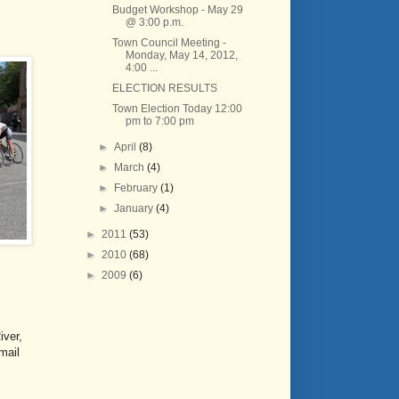
Budget Workshop - May 29
@ 3:00 p.m.
Town Council Meeting -
Monday, May 14, 2012,
4:00 ...
ELECTION RESULTS
Town Election Today 12:00
pm to 7:00 pm
►
April
(8)
►
March
(4)
►
February
(1)
►
January
(4)
►
2011
(53)
►
2010
(68)
►
2009
(6)
iver,
mail