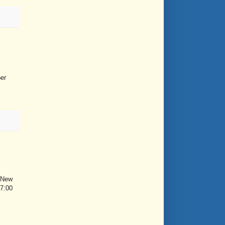
er
e New
 7:00