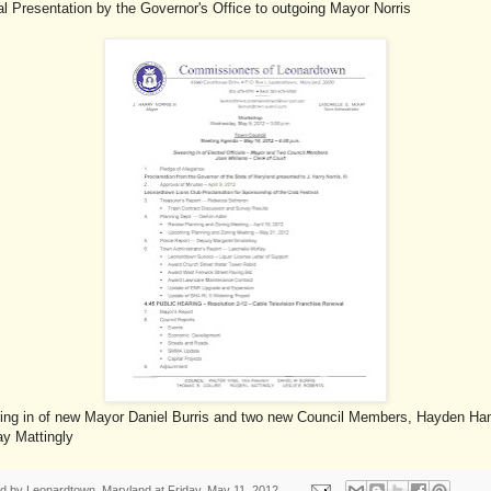
l Presentation by the Governor's Office to outgoing Mayor Norris
ing in of new Mayor Daniel Burris and two new Council Members, Hayden H
ay Mattingly
ed by
Leonardtown, Maryland
at
Friday, May 11, 2012