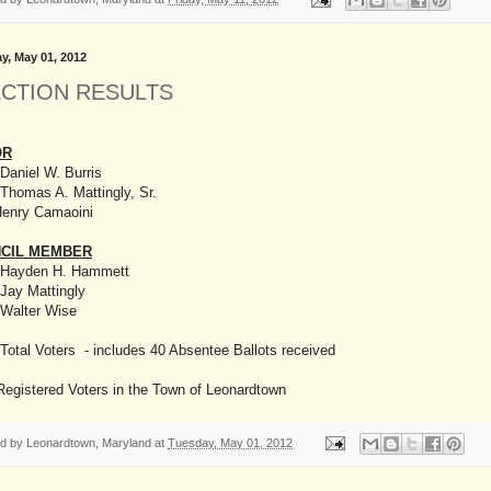
y, May 01, 2012
ECTION RESULTS
OR
Daniel W. Burris
Thomas A. Mattingly, Sr.
Henry Camaoini
CIL MEMBER
 Hayden H. Hammett
Jay Mattingly
 Walter Wise
Total Voters - includes 40 Absentee Ballots received
Registered Voters in the Town of Leonardtown
ed by
Leonardtown, Maryland
at
Tuesday, May 01, 2012