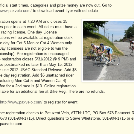
ficial start times, categories and prize money are now out. Go to
//www.paxvelo.com/
to download event flyer with schedule.
tration opens at 7:20 AM and closes 15
s prior to each event. All riders must have a
racing license. One day License
ations will be available at registration desk
ce day for Cat 5 Men or Cat 4 Women only
ay licensees are not eligible to win the
onship). Pre-registration is encouraged
e registration closes 5/31/2012 @ 9 PM) and
be postmarked no later than May 15, 2012.
e use 2012 USAC Standard Release. Add $5
ce day registration. Add $5 unattached rider
excluding Men Cat 5 and Women Cat 4).
fee for a 2nd race is $10. Online registration
ilable for an additional fee at Bike Reg. There are no refunds.
http://www.paxvelo.com/
to register for event.
pre-registration checks to Patuxent Velo, ATTN: LTC, PO Box 678 Patuxent R
670 (301-904-1715). Direct questions to Steve Whetstone, 301-904-1715 or e
axvelo.com.