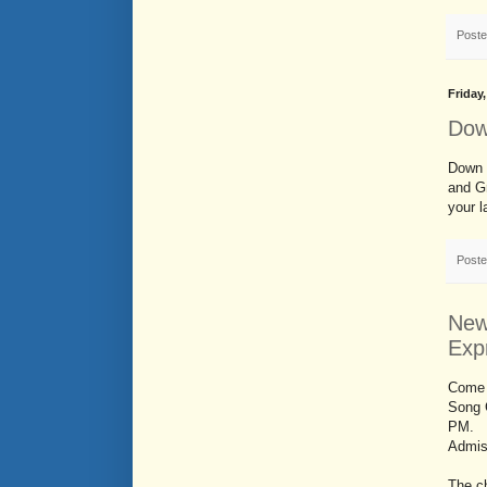
Post
Friday
Dow
Down 
and Gr
your 
Post
New
Exp
Come 
Song 
PM.
Admiss
The c