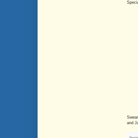
Specia
Swear
and J
Post