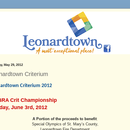
y, May 29, 2012
nardtown Criterium
ardtown Criterium 2012
RA Crit Championship
day, June 3rd, 2012
A Portion of the proceeds to benefit
:
Special Olympics of St. Mary’s County,
Leonardtown Fire Department