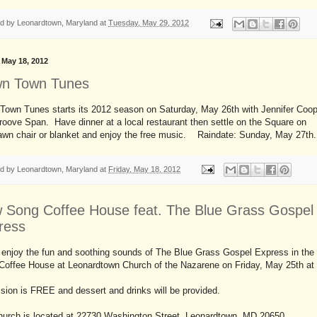
ed by
Leonardtown, Maryland
at
Tuesday, May 29, 2012
, May 18, 2012
n Town Tunes
Town Tunes starts its 2012 season on Saturday, May 26th with Jennifer Coop
oove Span. Have dinner at a local restaurant then settle on the Square on
lawn chair or blanket and enjoy the free music. Raindate: Sunday, May 27th.
ed by
Leonardtown, Maryland
at
Friday, May 18, 2012
 Song Coffee House feat. The Blue Grass Gospel
ress
enjoy the fun and soothing sounds of The Blue Grass Gospel Express in th
Coffee House at Leonardtown Church of the Nazarene on Friday, May 25th at
ion is FREE and dessert and drinks will be provided.
hurch is located at 22730 Washington Street, Leonardtown, MD 20650.