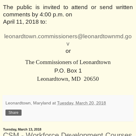
The public is invited to attend or send written
comments by 4:00 p.m. on
April 11, 2018 to:
leonardtown.commissioners@leonardtownmd.go
v
or
The Commissioners of Leonardtown
P.O. Box
1
Leonardtown
,
MD
20650
Leonardtown, Maryland
at
Tuesday, March 20, 2018
Share
Tuesday, March 13, 2018
CSM - Workforce Development Courses