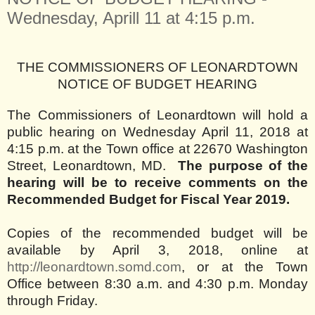
Wednesday, Aprill 11 at 4:15 p.m.
THE COMMISSIONERS OF LEONARDTOWN
NOTICE OF BUDGET HEARING
The Commissioners of Leonardtown will hold a
public hearing on Wednesday April 11, 2018 at
4:15 p.m. at the Town office at 22670 Washington
Street, Leonardtown, MD.
The purpose of the
hearing will be to receive comments on the
Recommended Budget for Fiscal Year 2019.
Copies of the recommended budget will be
available by April 3, 2018, online at
http://leonardtown.somd.com
, or at the Town
Office between 8:30 a.m. and 4:30 p.m. Monday
through Friday.