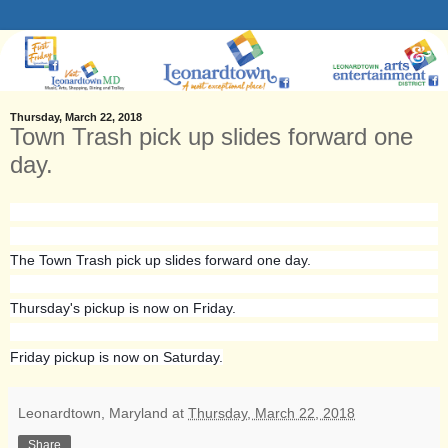
Thursday, March 22, 2018
Town Trash pick up slides forward one
day.
The Town Trash pick up slides forward one day.
Thursday's pickup is now on Friday.
Friday pickup is now on Saturday.
Leonardtown, Maryland
at
Thursday, March 22, 2018
Share