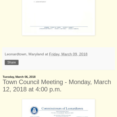
Leonardtown, Maryland
at
Friday, March 09, 2018
Share
Tuesday, March 06, 2018
Town Council Meeting - Monday, March
12, 2018 at 4:00 p.m.