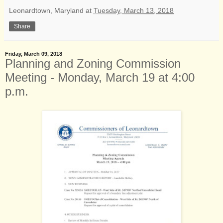
Leonardtown, Maryland
at
Tuesday, March 13, 2018
Share
Friday, March 09, 2018
Planning and Zoning Commission
Meeting - Monday, March 19 at 4:00
p.m.