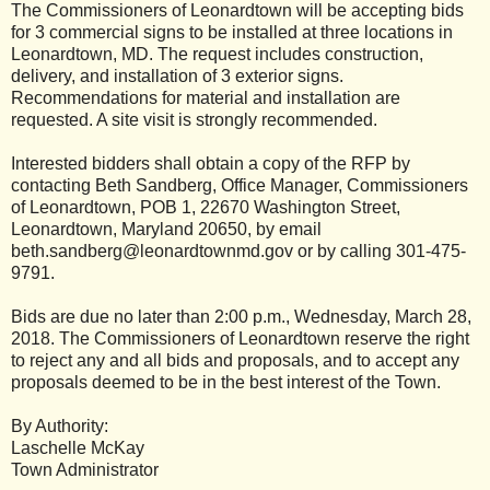
The Commissioners of Leonardtown will be accepting bids
for 3 commercial signs to be installed at three locations in
Leonardtown, MD. The request includes construction,
delivery, and installation of 3 exterior signs.
Recommendations for material and installation are
requested. A site visit is strongly recommended.
Interested bidders shall obtain a copy of the RFP by
contacting Beth Sandberg, Office Manager, Commissioners
of Leonardtown, POB 1, 22670 Washington Street,
Leonardtown, Maryland 20650, by email
beth.sandberg@leonardtownmd.gov or by calling 301-475-
9791.
Bids are due no later than 2:00 p.m., Wednesday, March 28,
2018. The Commissioners of Leonardtown reserve the right
to reject any and all bids and proposals, and to accept any
proposals deemed to be in the best interest of the Town.
By Authority:
Laschelle McKay
Town Administrator