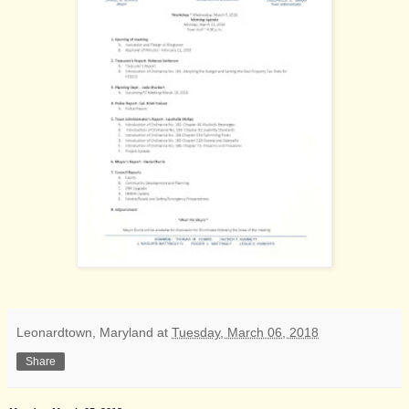
Leonardtown, Maryland
at
Tuesday, March 06, 2018
Share