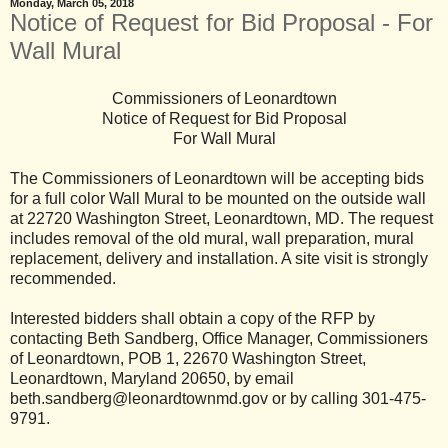
Monday, March 05, 2018
Notice of Request for Bid Proposal - For
Wall Mural
Commissioners of Leonardtown
Notice of Request for Bid Proposal
For Wall Mural
The Commissioners of Leonardtown will be accepting bids
for a full color Wall Mural to be mounted on the outside wall
at 22720 Washington Street, Leonardtown, MD. The request
includes removal of the old mural, wall preparation, mural
replacement, delivery and installation. A site visit is strongly
recommended.
Interested bidders shall obtain a copy of the RFP by
contacting Beth Sandberg, Office Manager, Commissioners
of Leonardtown, POB 1, 22670 Washington Street,
Leonardtown, Maryland 20650, by email
beth.sandberg@leonardtownmd.gov or by calling 301-475-
9791.