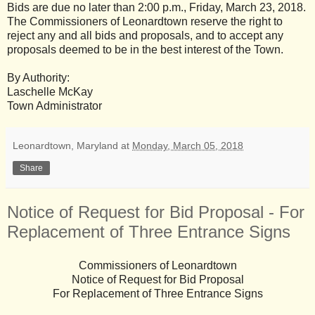
Bids are due no later than 2:00 p.m., Friday, March 23, 2018.
The Commissioners of Leonardtown reserve the right to
reject any and all bids and proposals, and to accept any
proposals deemed to be in the best interest of the Town.
By Authority:
Laschelle McKay
Town Administrator
Leonardtown, Maryland
at
Monday, March 05, 2018
Share
Notice of Request for Bid Proposal - For
Replacement of Three Entrance Signs
Commissioners of Leonardtown
Notice of Request for Bid Proposal
For Replacement of Three Entrance Signs