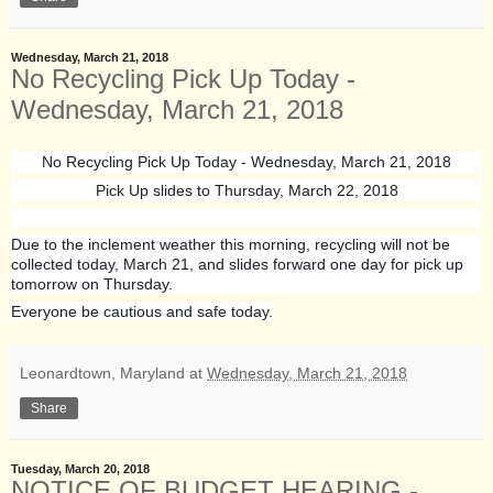
Wednesday, March 21, 2018
No Recycling Pick Up Today -
Wednesday, March 21, 2018
No Recycling Pick Up Today - Wednesday, March 21, 2018
Pick Up slides to Thursday, March 22, 2018
Due to the inclement weather this morning, recycling will not be
collected today, March 21, and slides forward one day for pick up
tomorrow on Thursday.
Everyone be cautious and safe today.
Leonardtown, Maryland
at
Wednesday, March 21, 2018
Share
Tuesday, March 20, 2018
NOTICE OF BUDGET HEARING -