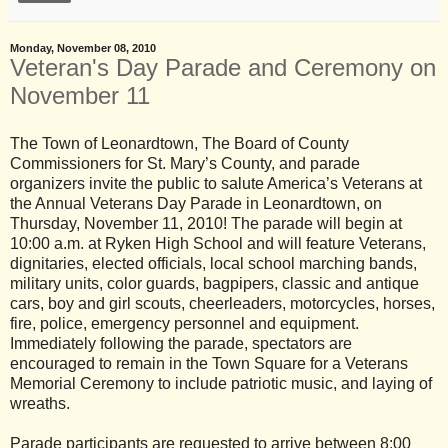
Monday, November 08, 2010
Veteran's Day Parade and Ceremony on
November 11
The Town of Leonardtown, The Board of County
Commissioners for St. Mary’s County, and parade
organizers invite the public to salute America’s Veterans at
the Annual Veterans Day Parade in Leonardtown, on
Thursday, November 11, 2010! The parade will begin at
10:00 a.m. at Ryken High School and will feature Veterans,
dignitaries, elected officials, local school marching bands,
military units, color guards, bagpipers, classic and antique
cars, boy and girl scouts, cheerleaders, motorcycles, horses,
fire, police, emergency personnel and equipment.
Immediately following the parade, spectators are
encouraged to remain in the Town Square for a Veterans
Memorial Ceremony to include patriotic music, and laying of
wreaths.
Parade participants are requested to arrive between 8:00