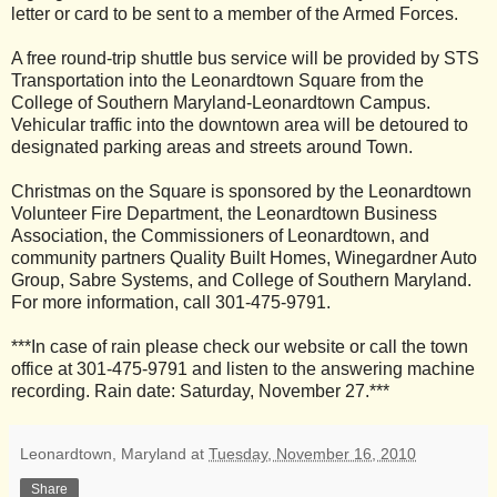
letter or card to be sent to a member of the Armed Forces.
A free round-trip shuttle bus service will be provided by STS
Transportation into the Leonardtown Square from the
College of Southern Maryland-Leonardtown Campus.
Vehicular traffic into the downtown area will be detoured to
designated parking areas and streets around Town.
Christmas on the Square is sponsored by the Leonardtown
Volunteer Fire Department, the Leonardtown Business
Association, the Commissioners of Leonardtown, and
community partners Quality Built Homes, Winegardner Auto
Group, Sabre Systems, and College of Southern Maryland.
For more information, call 301-475-9791.
***In case of rain please check our website or call the town
office at 301-475-9791 and listen to the answering machine
recording. Rain date: Saturday, November 27.***
Leonardtown, Maryland
at
Tuesday, November 16, 2010
Share