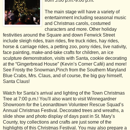
from 5:00 p.m.-9:00 p.m.
The main stage will have a variety of
entertainment including seasonal music
and Christmas carols, costumed
characters and more. Other holiday
festivities around the Square and down Fenwick Street
include sleigh rides, train rides, fire truck rides, hay rides,
horse & carriage rides, a petting zoo, pony rides, live nativity,
face painting, make-and-take crafts for children, an ice
sculpture demonstration, visits with Santa, cookie decorating
at the “Gingerbread House” (Kevin’s Corner Café) and more!
See Frosty the Snowman,Pinch from the Southern Maryland
Blue Crabs, Mrs. Claus, and of course, the big guy himself,
Santa Claus!
Watch for Santa’s arrival and lighting of the Town Christmas
Tree at 7:00 p.m.! You'll also want to visit Winnegardner
Showroom for the Leonardtown Volunteer Rescue Squad’s
Annual Christmas Festival. Decorated trees and wreaths, a
slide show and photo display of days past in St. Mary’s
County, toy collections and crafts are just some of the
highlights of this Christmas Festival. You may also prepare a