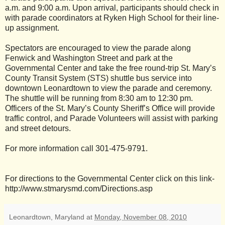
a.m. and 9:00 a.m. Upon arrival, participants should check in
with parade coordinators at Ryken High School for their line-
up assignment.
Spectators are encouraged to view the parade along
Fenwick and Washington Street and park at the
Governmental Center and take the free round-trip St. Mary’s
County Transit System (STS) shuttle bus service into
downtown Leonardtown to view the parade and ceremony.
The shuttle will be running from 8:30 am to 12:30 pm.
Officers of the St. Mary’s County Sheriff’s Office will provide
traffic control, and Parade Volunteers will assist with parking
and street detours.
For more information call 301-475-9791.
For directions to the Governmental Center click on this link-
http://www.stmarysmd.com/Directions.asp
Leonardtown, Maryland
at
Monday, November 08, 2010