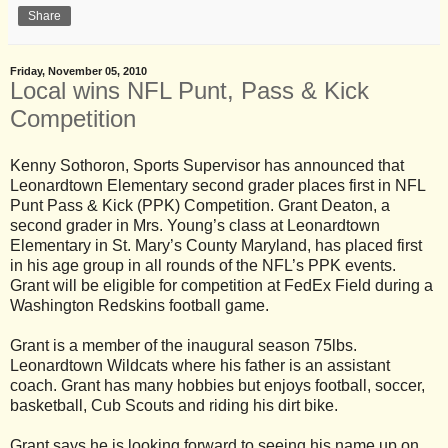
Share
Friday, November 05, 2010
Local wins NFL Punt, Pass & Kick
Competition
Kenny Sothoron, Sports Supervisor has announced that
Leonardtown Elementary second grader places first in NFL
Punt Pass & Kick (PPK) Competition. Grant Deaton, a
second grader in Mrs. Young’s class at Leonardtown
Elementary in St. Mary’s County Maryland, has placed first
in his age group in all rounds of the NFL’s PPK events.
Grant will be eligible for competition at FedEx Field during a
Washington Redskins football game.
Grant is a member of the inaugural season 75lbs.
Leonardtown Wildcats where his father is an assistant
coach. Grant has many hobbies but enjoys football, soccer,
basketball, Cub Scouts and riding his dirt bike.
Grant says he is looking forward to seeing his name up on