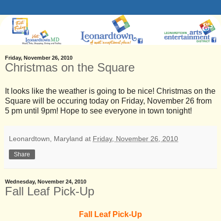
Friday, November 26, 2010
Christmas on the Square
It looks like the weather is going to be nice! Christmas on the
Square will be occuring today on Friday, November 26 from
5 pm until 9pm! Hope to see everyone in town tonight!
Leonardtown, Maryland
at
Friday, November 26, 2010
Share
Wednesday, November 24, 2010
Fall Leaf Pick-Up
Fall Leaf Pick-Up