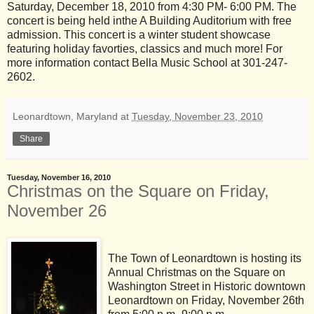
Saturday, December 18, 2010 from 4:30 PM- 6:00 PM. The
concert is being held inthe A Building Auditorium with free
admission. This concert is a winter student showcase
featuring holiday favorties, classics and much more! For
more information contact Bella Music School at 301-247-
2602.
Leonardtown, Maryland
at
Tuesday, November 23, 2010
Share
Tuesday, November 16, 2010
Christmas on the Square on Friday,
November 26
The Town of Leonardtown is hosting its
Annual Christmas on the Square on
Washington Street in Historic downtown
Leonardtown on Friday, November 26th