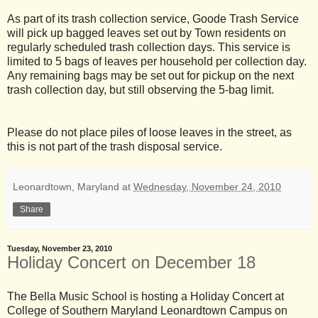
As part of its trash collection service, Goode Trash Service
will pick up bagged leaves set out by Town residents on
regularly scheduled trash collection days. This service is
limited to 5 bags of leaves per household per collection day.
Any remaining bags may be set out for pickup on the next
trash collection day, but still observing the 5-bag limit.
Please do not place piles of loose leaves in the street, as
this is not part of the trash disposal service.
Leonardtown, Maryland
at
Wednesday, November 24, 2010
Share
Tuesday, November 23, 2010
Holiday Concert on December 18
The Bella Music School is hosting a Holiday Concert at
College of Southern Maryland Leonardtown Campus on