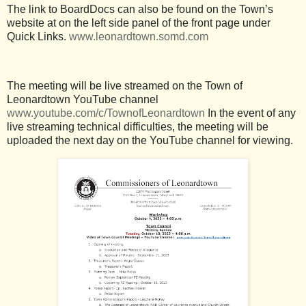
The link to BoardDocs can also be found on the Town’s
website at on the left side panel of the front page under
Quick Links.
www.leonardtown.somd.com
The meeting will be live streamed on the Town of
Leonardtown YouTube channel
www.youtube.com/c/TownofLeonardtown
In the event of any
live streaming technical difficulties, the meeting will be
uploaded the next day on the YouTube channel for viewing.