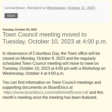
Leonardtown, Maryland
at
Wednesday, October 11, 2023
Share
Tuesday, October 03, 2023
Town Council meeting moved to
Tuesday, October 10, 2023 at 4:00 p.m.
In observance of Columbus Day, the Town office will be
closed on Monday, October 9, 2023 and the regularly
scheduled Town Council meeting will move to meet on
Tuesday, October 10, 2023 at 4:00 pm with a Workshop on
Wednesday, October 4 at 4:00 p.m.
You can find information on Town Council meetings and
supporting documents on BoardDocs at
https://www.boarddocs.com/md/tolmd/Board.nsf/
and this
month’s meeting once the meeting has been featured.