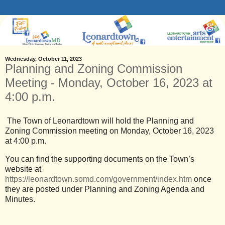
Wednesday, October 11, 2023
Planning and Zoning Commission
Meeting - Monday, October 16, 2023 at
4:00 p.m.
The Town of Leonardtown will hold the Planning and
Zoning Commission meeting on Monday, October 16, 2023
at 4:00 p.m.
You can find the supporting documents on the Town’s
website at
https://leonardtown.somd.com/government/index.htm
once
they are posted under Planning and Zoning Agenda and
Minutes.