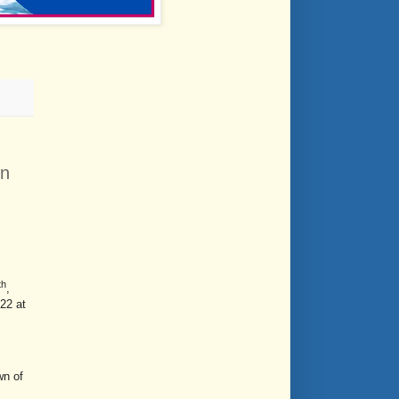
on
th
,
22 at
wn of