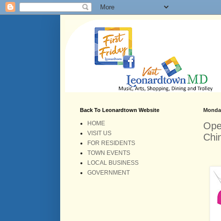
Back To Leonardtown Website
Monday
HOME
Ope
VISIT US
Chi
FOR RESIDENTS
TOWN EVENTS
LOCAL BUSINESS
GOVERNMENT