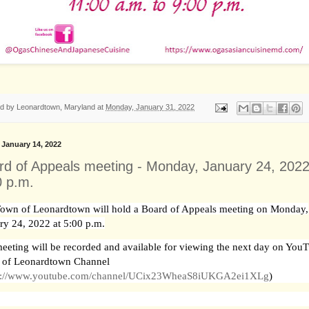
ed by
Leonardtown, Maryland
at
Monday, January 31, 2022
, January 14, 2022
rd of Appeals meeting - Monday, January 24, 2022
0 p.m.
own of Leonardtown will hold a Board of Appeals meeting on Monday,
ry 24, 2022 at 5:00 p.m.
eeting will be recorded and available for viewing the next day on YouT
 of Leonardtown Channel
s://www.youtube.com/channel/UCix23WheaS8iUKGA2ei1XLg
)