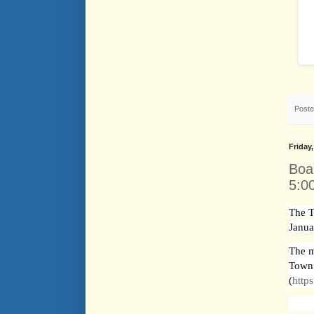
Post
Friday
Boa
5:0
The T
Janua
The m
Town
(
http