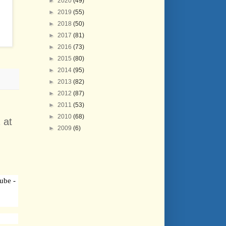
►
2020
(49)
►
2019
(55)
►
2018
(50)
►
2017
(81)
►
2016
(73)
►
2015
(80)
►
2014
(95)
►
2013
(82)
►
2012
(87)
►
2011
(53)
►
2010
(68)
 at
►
2009
(6)
ube -