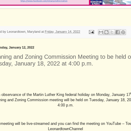
ed by
Leonardtown, Maryland
at
Friday, January 14, 2022
day, January 12, 2022
nning and Zoning Commission Meeting to be held 
sday, January 18, 2022 at 4:00 p.m.
n observance of the Martin Luther King federal holiday on Monday, January 17
ning and Zoning Commission meeting will be held on Tuesday, January 18, 20
4:00 p.m.
meeting will be live-streamed and you can find the meeting on YouTube – To
LeonardtownChannel