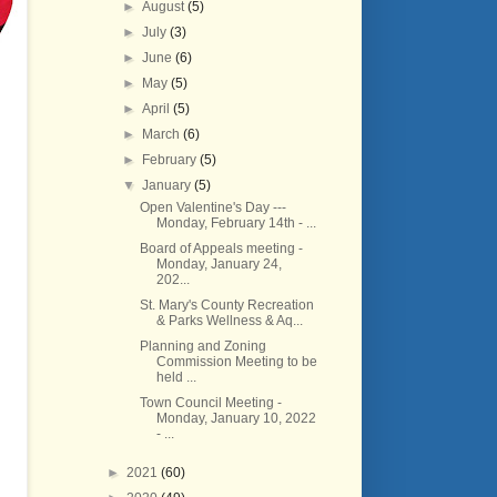
►
August
(5)
►
July
(3)
►
June
(6)
►
May
(5)
►
April
(5)
►
March
(6)
►
February
(5)
▼
January
(5)
Open Valentine's Day ---
Monday, February 14th - ...
Board of Appeals meeting -
Monday, January 24,
202...
St. Mary's County Recreation
& Parks Wellness & Aq...
Planning and Zoning
Commission Meeting to be
held ...
Town Council Meeting -
Monday, January 10, 2022
- ...
►
2021
(60)