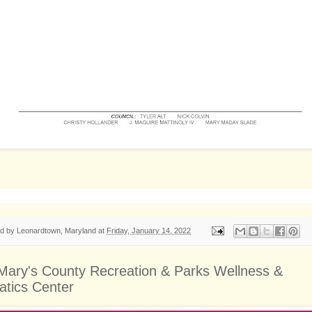
ed by
Leonardtown, Maryland
at
Friday, January 14, 2022
 Mary's County Recreation & Parks Wellness &
atics Center