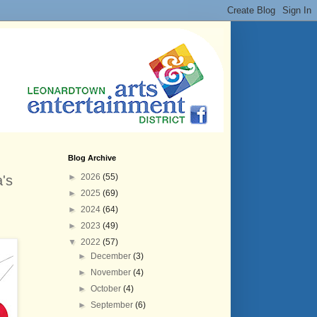
Blog Archive
►
2026
(55)
's
►
2025
(69)
►
2024
(64)
►
2023
(49)
▼
2022
(57)
►
December
(3)
►
November
(4)
►
October
(4)
►
September
(6)