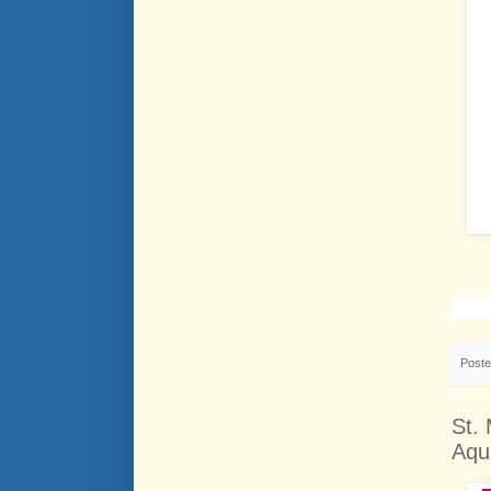
Post
St.
Aqu