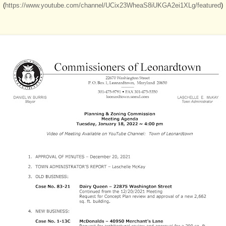
(
https://www.youtube.com/channel/UCix23WheaS8iUKGA2ei1XLg/featured
)