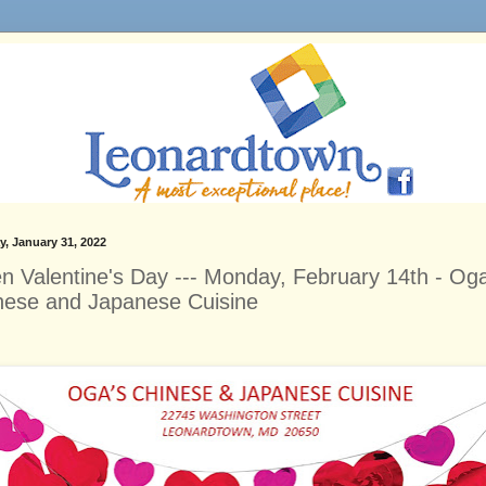
, January 31, 2022
n Valentine's Day --- Monday, February 14th - Oga
nese and Japanese Cuisine