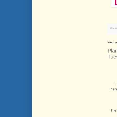
Post
Wednes
Pla
Tue
I
Plan
The 