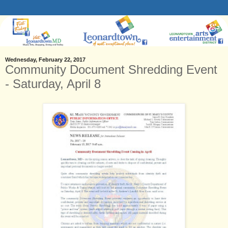
Wednesday, February 22, 2017
Community Document Shredding Event
- Saturday, April 8