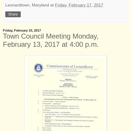
Leonardtown, Maryland
at
Friday, February 17, 2017
Share
Friday, February 10, 2017
Town Council Meeting Monday,
February 13, 2017 at 4:00 p.m.