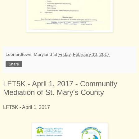
Leonardtown, Maryland
at
Friday, February 10, 2017
Share
LFT5K - April 1, 2017 - Community
Mediation of St. Mary's County
LFT5K - April 1, 2017