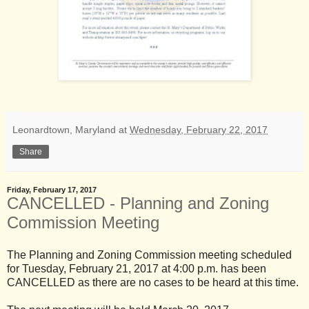
Leonardtown, Maryland
at
Wednesday, February 22, 2017
Share
Friday, February 17, 2017
CANCELLED - Planning and Zoning
Commission Meeting
The Planning and Zoning Commission meeting scheduled
for Tuesday, February 21, 2017 at 4:00 p.m. has been
CANCELLED as there are no cases to be heard at this time.