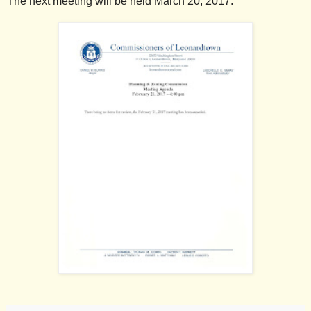
The next meeting will be held March 20, 2017.