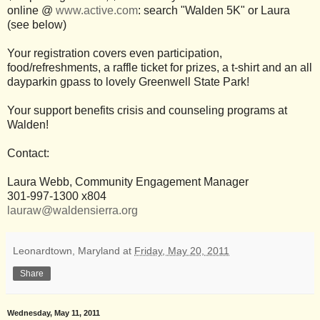
online @
www.active.com
: search "Walden 5K" or Laura
(see below)
Your registration covers even participation,
food/refreshments, a raffle ticket for prizes, a t-shirt and an all
dayparkin gpass to lovely Greenwell State Park!
Your support benefits crisis and counseling programs at
Walden!
Contact:
Laura Webb, Community Engagement Manager
301-997-1300 x804
lauraw@waldensierra.org
Leonardtown, Maryland
at
Friday, May 20, 2011
Share
Wednesday, May 11, 2011