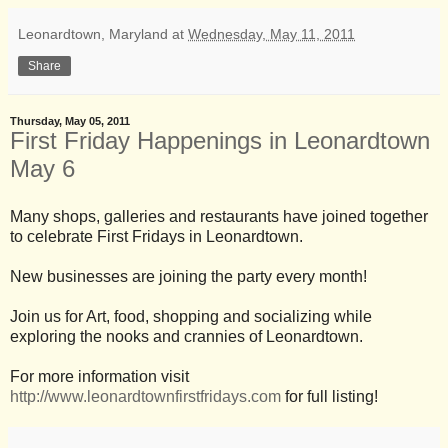
Leonardtown, Maryland
at
Wednesday, May 11, 2011
Share
Thursday, May 05, 2011
First Friday Happenings in Leonardtown
May 6
Many shops, galleries and restaurants have joined together
to celebrate First Fridays in Leonardtown.
New businesses are joining the party every month!
Join us for Art, food, shopping and socializing while
exploring the nooks and crannies of Leonardtown.
For more information visit
http://www.leonardtownfirstfridays.com
for full listing!