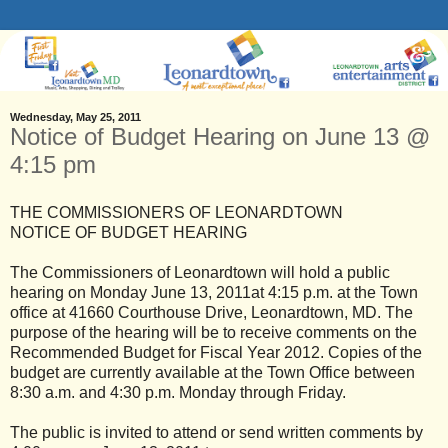
Wednesday, May 25, 2011
Notice of Budget Hearing on June 13 @
4:15 pm
THE COMMISSIONERS OF LEONARDTOWN
NOTICE OF BUDGET HEARING
The Commissioners of Leonardtown will hold a public
hearing on Monday June 13, 2011at 4:15 p.m. at the Town
office at 41660 Courthouse Drive, Leonardtown, MD. The
purpose of the hearing will be to receive comments on the
Recommended Budget for Fiscal Year 2012. Copies of the
budget are currently available at the Town Office between
8:30 a.m. and 4:30 p.m. Monday through Friday.
The public is invited to attend or send written comments by