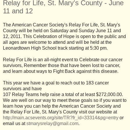
Relay for Life, St. Mary's County - June
11 and 12
The American Cancer Society's Relay For Life, St. Mary's
County will be held on Saturday and Sunday June 11 and
12, 2011. This Celebration of Hope is open to the public and
all ages are welcome to attend and will be held at the
Leonardtown High School track starting at 5:30 pm.
Relay For Life is an all-night event to Celebrate our cancer
survivors, Remember those that have been lost to cancer,
and learn about ways to Fight Back against this disease.
This year we have a goal to reach out to 183 cancer
survivors and have
107 Relay Teams help raise a total of at least $272,000.00.
We are well on our way to meet these goals so if you want to
learn how you can help the American Cancer Society and
the Relay For Life, St. Mary's County visit our website at
http://main.acsevents.org/site/TR?fr_id=33314&pg=entry
or
email us at
stmarysrelay@gmail.com
.