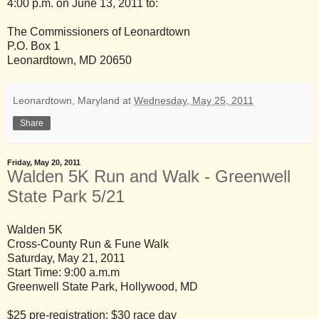
4:00 p.m. on June 13, 2011 to:
The Commissioners of Leonardtown
P.O. Box 1
Leonardtown, MD 20650
Leonardtown, Maryland
at
Wednesday, May 25, 2011
Share
Friday, May 20, 2011
Walden 5K Run and Walk - Greenwell
State Park 5/21
Walden 5K
Cross-County Run & Fune Walk
Saturday, May 21, 2011
Start Time: 9:00 a.m.m
Greenwell State Park, Hollywood, MD
$25 pre-registration; $30 race day