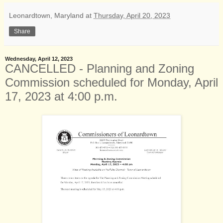
Leonardtown, Maryland
at
Thursday, April 20, 2023
Share
Wednesday, April 12, 2023
CANCELLED - Planning and Zoning
Commission scheduled for Monday, April
17, 2023 at 4:00 p.m.