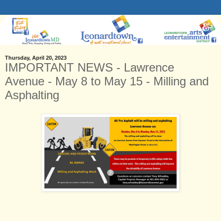
Thursday, April 20, 2023
IMPORTANT NEWS - Lawrence
Avenue - May 8 to May 15 - Milling and
Asphalting