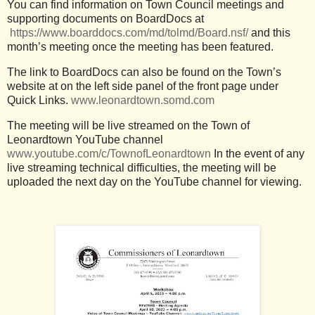
You can find information on Town Council meetings and
supporting documents on BoardDocs at
https://www.boarddocs.com/md/tolmd/Board.nsf/
and this
month’s meeting once the meeting has been featured.
The link to BoardDocs can also be found on the Town’s
website at on the left side panel of the front page under
Quick Links.
www.leonardtown.somd.com
The meeting will be live streamed on the Town of
Leonardtown YouTube channel
www.youtube.com/c/TownofLeonardtown
In the event of any
live streaming technical difficulties, the meeting will be
uploaded the next day on the YouTube channel for viewing.