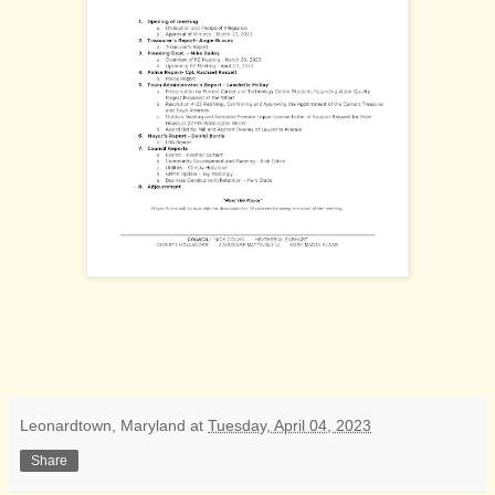
Leonardtown, Maryland
at
Tuesday, April 04, 2023
Share