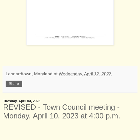
Leonardtown, Maryland
at
Wednesday, April 12, 2023
Share
Tuesday, April 04, 2023
REVISED - Town Council meeting -
Monday, April 10, 2023 at 4:00 p.m.