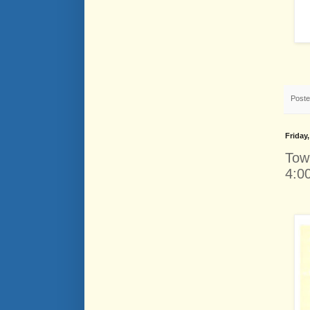
Post
Friday
Tow
4:0