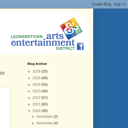
Blog Archive
►
2026
(55)
er
►
2025
(69)
►
2024
(64)
►
2023
(49)
►
2022
(57)
►
2021
(60)
▼
2020
(49)
►
December
(2)
►
November
(4)