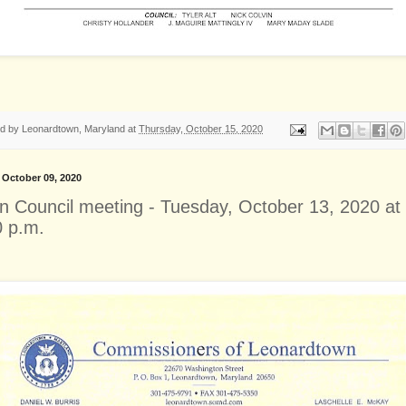
ed by
Leonardtown, Maryland
at
Thursday, October 15, 2020
, October 09, 2020
n Council meeting - Tuesday, October 13, 2020 at
0 p.m.