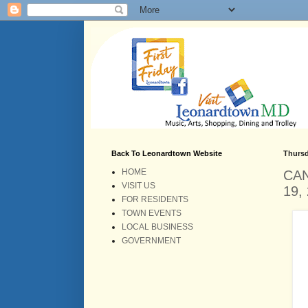
Back To Leonardtown Website
Thursd
HOME
CAN
VISIT US
19,
FOR RESIDENTS
TOWN EVENTS
LOCAL BUSINESS
GOVERNMENT