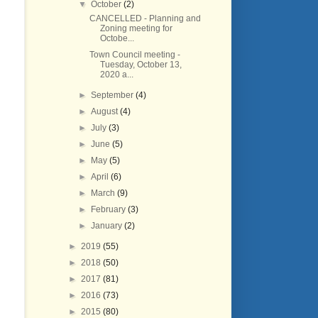
▼
October
(2)
CANCELLED - Planning and
Zoning meeting for
Octobe...
Town Council meeting -
Tuesday, October 13,
2020 a...
►
September
(4)
►
August
(4)
►
July
(3)
►
June
(5)
►
May
(5)
►
April
(6)
►
March
(9)
►
February
(3)
►
January
(2)
►
2019
(55)
►
2018
(50)
►
2017
(81)
►
2016
(73)
►
2015
(80)