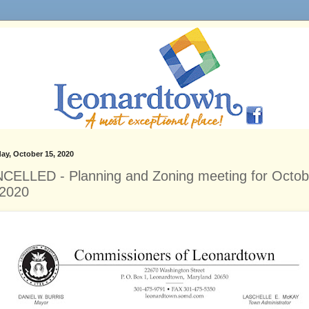
ay, October 15, 2020
CELLED - Planning and Zoning meeting for Octob
 2020