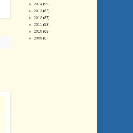
►
2014
(95)
►
2013
(82)
►
2012
(87)
►
2011
(53)
►
2010
(68)
►
2009
(6)