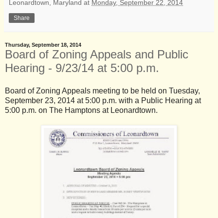
Leonardtown, Maryland
at
Monday, September 22, 2014
Share
Thursday, September 18, 2014
Board of Zoning Appeals and Public
Hearing - 9/23/14 at 5:00 p.m.
Board of Zoning Appeals meeting to be held on Tuesday,
September 23, 2014 at 5:00 p.m. with a Public Hearing at
5:00 p.m. on The Hamptons at Leonardtown.