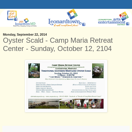
Monday, September 22, 2014
Oyster Scald - Camp Maria Retreat
Center - Sunday, October 12, 2104