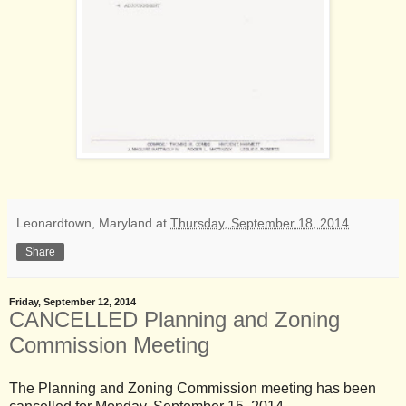
Leonardtown, Maryland
at
Thursday, September 18, 2014
Share
Friday, September 12, 2014
CANCELLED Planning and Zoning
Commission Meeting
The Planning and Zoning Commission meeting has been