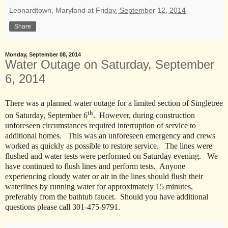
Leonardtown, Maryland
at
Friday, September 12, 2014
Share
Monday, September 08, 2014
Water Outage on Saturday, September
6, 2014
There was a planned water outage for a limited section of Singletree
th
on Saturday, September 6
. However, during construction
unforeseen circumstances required interruption of service to
additional homes. This was an unforeseen emergency and crews
worked as quickly as possible to restore service. The lines were
flushed and water tests were performed on Saturday evening. We
have continued to flush lines and perform tests. Anyone
experiencing cloudy water or air in the lines should flush their
waterlines by running water for approximately 15 minutes,
preferably from the bathtub faucet. Should you have additional
questions please call 301-475-9791.