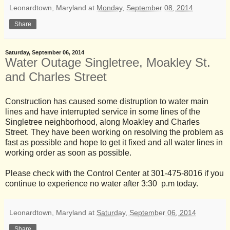
Leonardtown, Maryland
at
Monday, September 08, 2014
Share
Saturday, September 06, 2014
Water Outage Singletree, Moakley St.
and Charles Street
Construction has caused some distruption to water main
lines and have interrupted service in some lines of the
Singletree neighborhood, along Moakley and Charles
Street. They have been working on resolving the problem as
fast as possible and hope to get it fixed and all water lines in
working order as soon as possible.
Please check with the Control Center at 301-475-8016 if you
continue to experience no water after 3:30 p.m today.
Leonardtown, Maryland
at
Saturday, September 06, 2014
Share