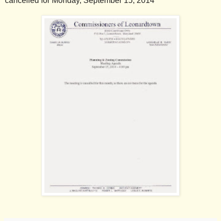
cancelled for Monday, September 15, 2014