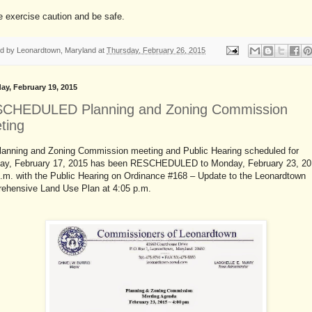
 exercise caution and be safe.
ed by
Leonardtown, Maryland
at
Thursday, February 26, 2015
ay, February 19, 2015
CHEDULED Planning and Zoning Commission
ting
lanning and Zoning Commission meeting and Public Hearing scheduled for
ay, February 17, 2015 has been RESCHEDULED to Monday, February 23, 20
p.m. with the Public Hearing on Ordinance #168 – Update to the Leonardtown
ehensive Land Use Plan at 4:05 p.m.