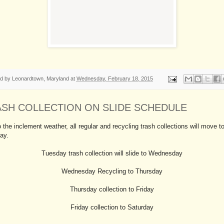
ed by
Leonardtown, Maryland
at
Wednesday, February 18, 2015
ASH COLLECTION ON SLIDE SCHEDULE
 the inclement weather, all regular and recycling trash collections will move t
ay.
Tuesday trash collection will slide to Wednesday
Wednesday Recycling to Thursday
Thursday collection to Friday
Friday collection to Saturday