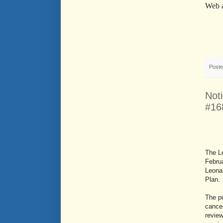
Web 
Post
Not
#16
The L
Februa
Leona
Plan.
The pu
cancel
revie