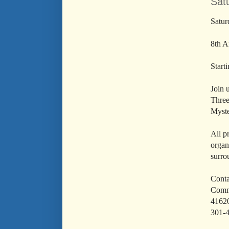
Satu
Satur
8th A
Start
Join 
Three
Myst
All p
organ
surro
Conta
Commu
4162
301-