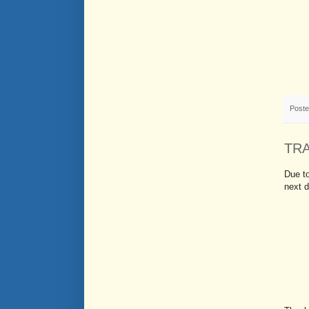
Post
TR
Due to
next d