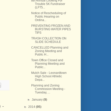
8th Annual Looking For
Trouble 5K Fundraiser
(LFT5...
Notice of Rescheduling of
Public Hearing on
Ordina...
PREVENTING FROZEN AND
BURSTING WATER PIPES
TIPS
TRASH COLLECTION ON
SLIDE SCHEDULE
CANCELLED Planning and
Zoning Meeting and
Public H...
Town Office Closed and
Planning Meeting and
Public...
Mulch Sale - Leonardtown
High School Athletic
Depa...
Planning and Zoning
Commission Meeting -
Tuesday, ...
►
January
(9)
 -
►
2014
(95)