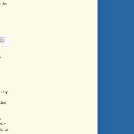
ble/
e
nday,
 Use
s
blic
nd to