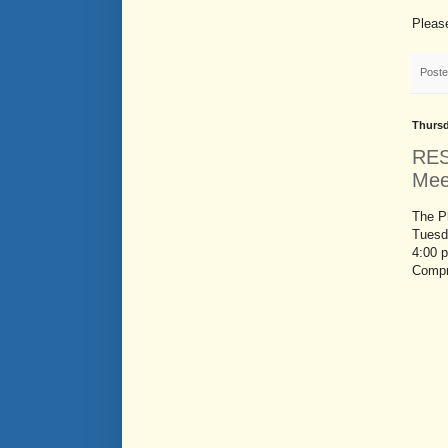
Please
Post
Thursd
RES
Mee
The P
Tuesd
4:00 
Compr