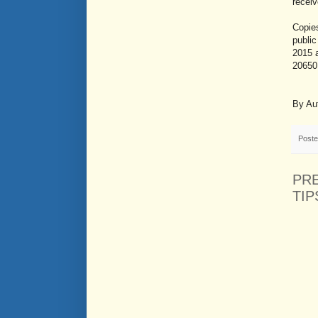
recei
Copies
public
2015 
20650.
By Au
Post
PR
TIP