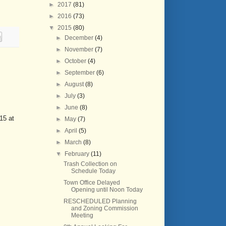
►
2017
(81)
►
2016
(73)
▼
2015
(80)
►
December
(4)
►
November
(7)
►
October
(4)
►
September
(6)
►
August
(8)
►
July
(3)
►
June
(8)
15 at
►
May
(7)
►
April
(5)
►
March
(8)
▼
February
(11)
Trash Collection on
Schedule Today
Town Office Delayed
Opening until Noon Today
RESCHEDULED Planning
and Zoning Commission
Meeting