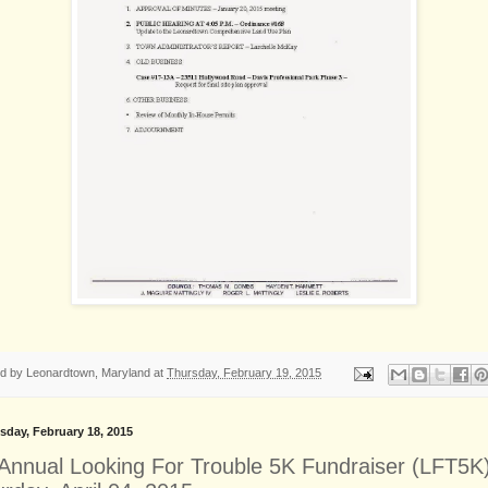
ed by
Leonardtown, Maryland
at
Thursday, February 19, 2015
day, February 18, 2015
 Annual Looking For Trouble 5K Fundraiser (LFT5K)