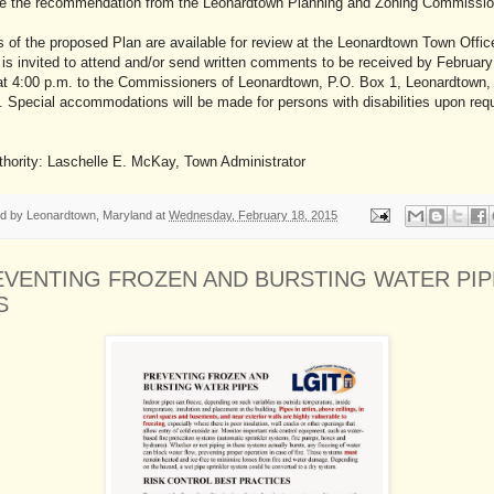
ve the recommendation from the Leonardtown Planning and Zoning Commissi
 of the proposed Plan are available for review at the Leonardtown Town Offic
 is invited to attend and/or send written comments to be received by February
at 4:00 p.m. to the Commissioners of Leonardtown, P.O. Box 1, Leonardtown
 Special accommodations will be made for persons with disabilities upon req
thority: Laschelle E. McKay, Town Administrator
ed by
Leonardtown, Maryland
at
Wednesday, February 18, 2015
EVENTING FROZEN AND BURSTING WATER PIP
S