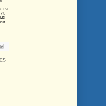
on.
e. The
 23,
, MD
uest.
ES