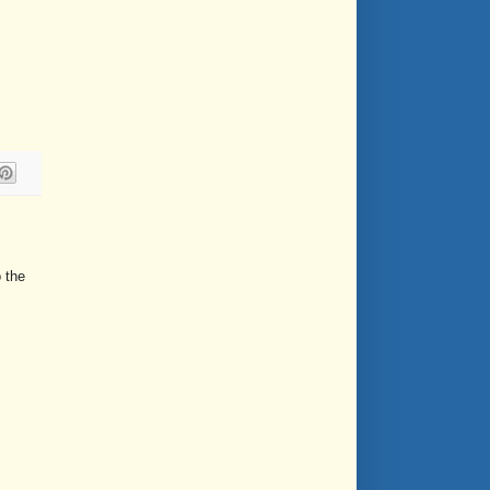
o the