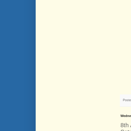
Post
Wednes
8th