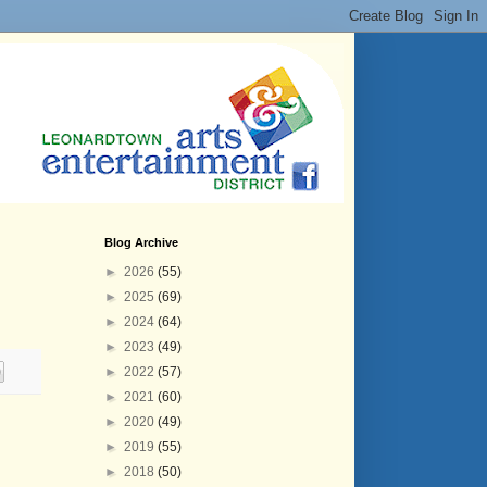
Blog Archive
►
2026
(55)
►
2025
(69)
►
2024
(64)
►
2023
(49)
►
2022
(57)
►
2021
(60)
►
2020
(49)
►
2019
(55)
►
2018
(50)