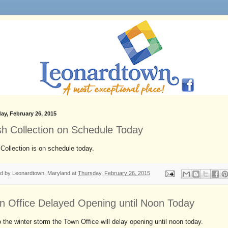
ay, February 26, 2015
sh Collection on Schedule Today
Collection is on schedule today.
ed by
Leonardtown, Maryland
at
Thursday, February 26, 2015
n Office Delayed Opening until Noon Today
 the winter storm the Town Office will delay opening until noon today.