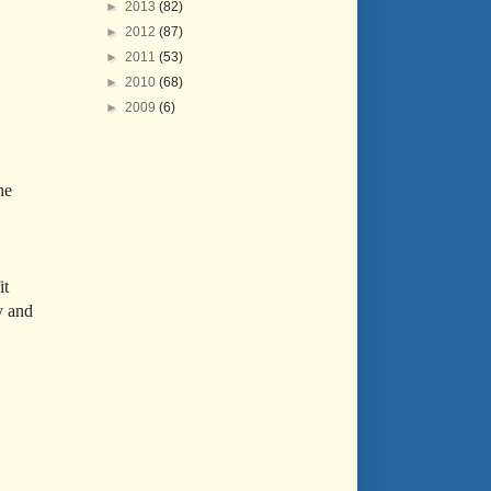
►
2013
(82)
►
2012
(87)
►
2011
(53)
►
2010
(68)
►
2009
(6)
he
it
y and