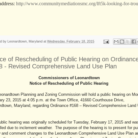
address:
http://www.communitymediationsmc.org/lft5k-looking-for-trou
ed by
Leonardtown, Maryland
at
Wednesday, February 18, 2015
ice of Rescheduling of Public Hearing on Ordinanc
8 - Revised Comprehensive Land Use Plan
Commissioners of Leonardtown
Notice of Rescheduling of Public Hearing
eonardtown Planning and Zoning Commission will hold a public hearing on Mo
ry 23, 2015 at 4:05 p.m. at the Town Office, 41660 Courthouse Drive,
rdtown, Maryland, regarding Ordinance #168 – Revised Comprehensive Land
blic hearing was originally scheduled for Tuesday, February 17, 2015 and wa
led due to inclement weather. The purpose of the hearing is to present for pu
w and comment changes to the Leonardtown Comprehensive Land Use Plan a