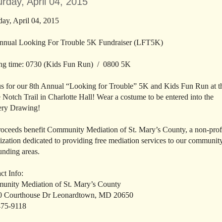
rday, April 04, 2015
day, April 04, 2015
nnual Looking For Trouble 5K Fundraiser (LFT5K)
ing time: 0730 (Kids Fun Run) / 0800 5K
us for our 8th Annual “Looking for Trouble” 5K and Kids Fun Run at t
 Notch Trail in Charlotte Hall! Wear a costume to be entered into the
ery Drawing!
roceeds benefit Community Mediation of St. Mary’s County, a non-prof
ization dedicated to providing free mediation services to our communit
unding areas.
ct Info:
nity Mediation of St. Mary’s County
0 Courthouse Dr Leonardtown, MD 20650
475-9118