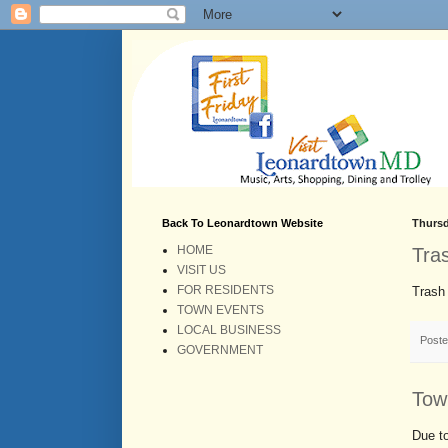
Back To Leonardtown Website
Thursd
HOME
Tra
VISIT US
FOR RESIDENTS
Trash 
TOWN EVENTS
LOCAL BUSINESS
Post
GOVERNMENT
Tow
Due to