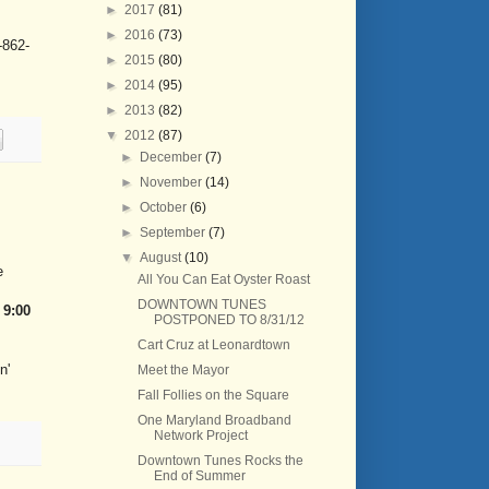
►
2017
(81)
►
2016
(73)
-862-
►
2015
(80)
►
2014
(95)
►
2013
(82)
▼
2012
(87)
►
December
(7)
►
November
(14)
►
October
(6)
►
September
(7)
▼
August
(10)
e
All You Can Eat Oyster Roast
DOWNTOWN TUNES
- 9:00
POSTPONED TO 8/31/12
Cart Cruz at Leonardtown
n'
Meet the Mayor
Fall Follies on the Square
One Maryland Broadband
Network Project
Downtown Tunes Rocks the
End of Summer