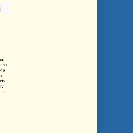
ion
le as
f a
he
fety
ry
 in