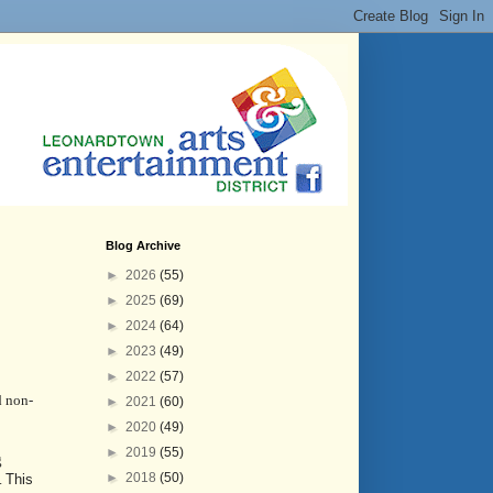
Blog Archive
►
2026
(55)
►
2025
(69)
►
2024
(64)
►
2023
(49)
►
2022
(57)
d non-
►
2021
(60)
►
2020
(49)
►
2019
(55)
g
►
2018
(50)
.
This