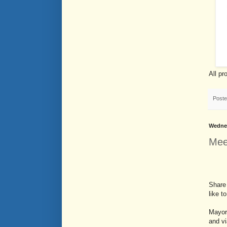
All pr
Post
Wednes
Mee
Share 
like t
Mayor 
and vi