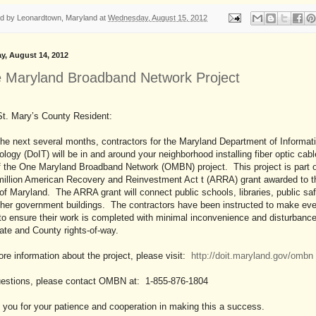
ed by
Leonardtown, Maryland
at
Wednesday, August 15, 2012
y, August 14, 2012
 Maryland Broadband Network Project
St. Mary’s County Resident:
he next several months, contractors for the Maryland Department of Informat
logy (DoIT) will be in and around your neighborhood installing fiber optic cab
f the One Maryland Broadband Network (OMBN) project. This project is part o
million American Recovery and Reinvestment Act t (ARRA) grant awarded to t
of Maryland. The ARRA grant will connect public schools, libraries, public sa
ther government buildings. The contractors have been instructed to make eve
 to ensure their work is completed with minimal inconvenience and disturbance
ate and County rights-of-way.
re information about the project, please visit:
http://doit.maryland.gov/ombn
uestions, please contact OMBN at: 1-855-876-1804
you for your patience and cooperation in making this a success.