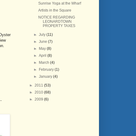
Sunrise Yoga at the Wharf
Artists in the Square
NOTICE REGARDING
LEONARDTOWN
PROPERTY TAXES
►
July
(11)
Oyster
view
►
June
(7)
on.
►
May
(8)
►
April
(8)
►
March
(4)
►
February
(1)
►
January
(4)
►
2011
(53)
►
2010
(68)
►
2009
(6)
-