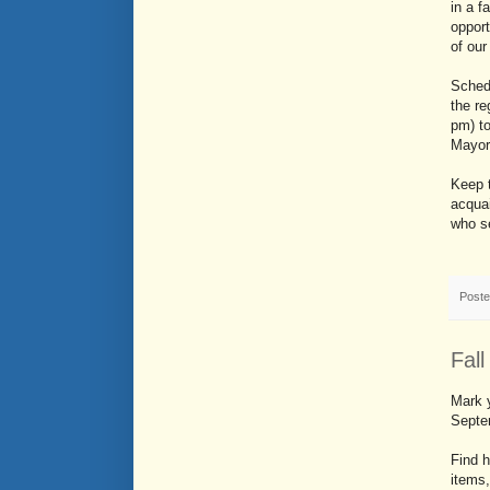
in a f
opport
of ou
Schedu
the r
pm) to
Mayor
Keep t
acquai
who se
Post
Fall
Mark y
Septe
Find h
items,