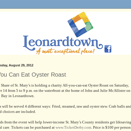
day, August 29, 2012
 You Can Eat Oyster Roast
 Share of St. Mary’s is holding a charity All-you-can-eat Oyster Roast on Saturday,
r 14 from 5 to 9 p.m. on the waterfront at the home of John and Julie McAllister on
n Bay in Leonardtown.
s will be served 4 different ways: Fried, steamed, raw and oyster stew. Crab balls an
d choices are included.
ds from the event will help lower-income St. Mary’s County residents get lifesavin
l care. Tickets can be purchased at
www.TicketDerby.com
. Price is $100 per person