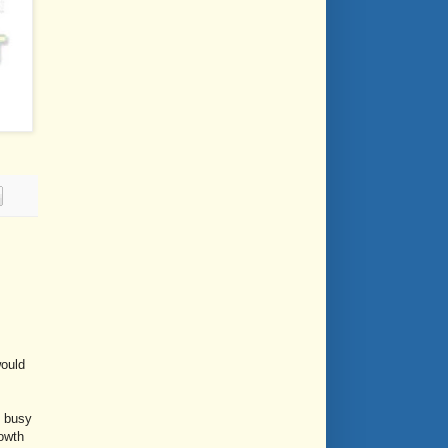
would
, busy
rowth