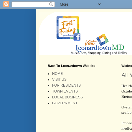
Back To Leonardtown Website
Wednes
HOME
All
VISIT US
FOR RESIDENTS
Health
Octobe
TOWN EVENTS
Breto
LOCAL BUSINESS
GOVERNMENT
Oyster
seafoo
Procee
medica