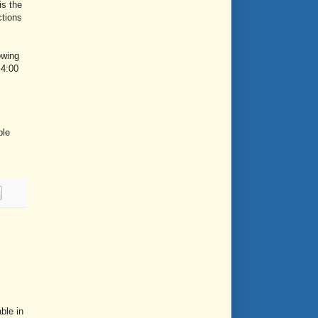
is the
ctions
owing
 4:00
ple
ble in