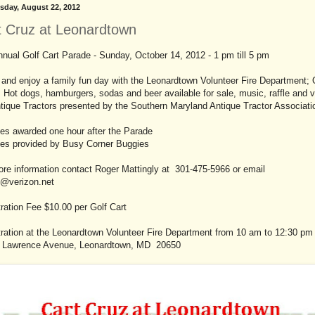
day, August 22, 2012
t Cruz at Leonardtown
nual Golf Cart Parade - Sunday, October 14, 2012 - 1 pm till 5 pm
and enjoy a family fun day with the Leonardtown Volunteer Fire Department; 
 Hot dogs, hamburgers, sodas and beer available for sale, music, raffle and 
tique Tractors presented by the Southern Maryland Antique Tractor Associati
ies awarded one hour after the Parade
ies provided by Busy Corner Buggies
re information contact Roger Mattingly at 301-475-5966 or email
9@verizon.net
ration Fee $10.00 per Golf Cart
ration at the Leonardtown Volunteer Fire Department from 10 am to 12:30 pm 
 Lawrence Avenue, Leonardtown, MD 20650