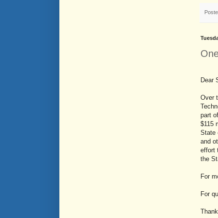
Post
Tuesda
One
Dear 
Over t
Techno
part o
$115 
State 
and o
effort
the St
For mo
For q
Thank 