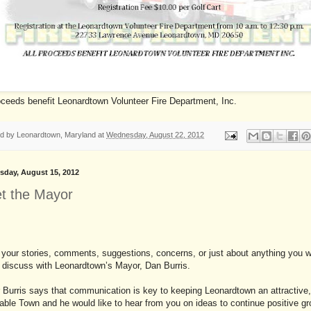
oceeds benefit Leonardtown Volunteer Fire Department, Inc.
ed by
Leonardtown, Maryland
at
Wednesday, August 22, 2012
day, August 15, 2012
t the Mayor
your stories, comments, suggestions, concerns, or just about anything you 
o discuss with Leonardtown’s Mayor, Dan Burris.
Burris says that communication is key to keeping Leonardtown an attractive
able Town and he would like to hear from you on ideas to continue positive g