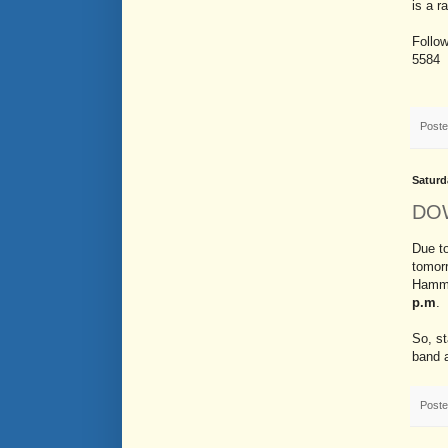
is a r
Follo
5584
Post
Saturd
DO
Due to
tomor
Hamm
p.m
.
So, st
band 
Post