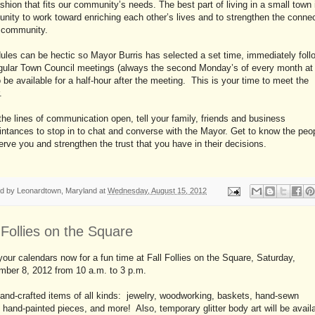
ashion that fits our community’s needs. The best part of living in a small town 
unity to work toward enriching each other’s lives and to strengthen the conne
r community.
les can be hectic so Mayor Burris has selected a set time, immediately foll
egular Town Council meetings (always the second Monday’s of every month at
 be available for a half-hour after the meeting. This is your time to meet the
.
he lines of communication open, tell your family, friends and business
ntances to stop in to chat and converse with the Mayor. Get to know the peo
rve you and strengthen the trust that you have in their decisions.
ed by
Leonardtown, Maryland
at
Wednesday, August 15, 2012
 Follies on the Square
our calendars now for a fun time at Fall Follies on the Square, Saturday,
mber 8, 2012 from 10 a.m. to 3 p.m.
and-crafted items of all kinds: jewelry, woodworking, baskets, hand-sewn
 hand-painted pieces, and more! Also, temporary glitter body art will be availa