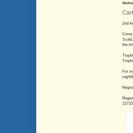
Wednes
Car
2nd An
Come 
Scald,
the An
Troph
Troph
For mo
rogr6
Regist
Regist
22733