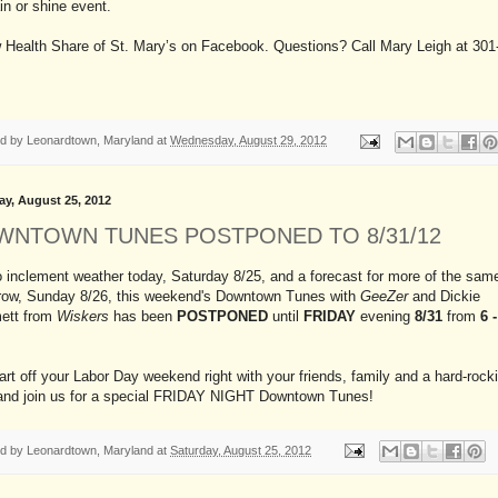
ain or shine event.
w Health Share of St. Mary’s on Facebook. Questions? Call Mary Leigh at 301
ed by
Leonardtown, Maryland
at
Wednesday, August 29, 2012
ay, August 25, 2012
WNTOWN TUNES POSTPONED TO 8/31/12
 inclement weather today, Saturday 8/25, and a forecast for more of the sam
row, Sunday 8/26, this weekend's Downtown Tunes with
GeeZer
and Dickie
ett from
Wiskers
has been
POSTPONED
until
FRIDAY
evening
8/31
from
6 
art off your Labor Day weekend right with your friends, family and a hard-rocki
and join us for a special FRIDAY NIGHT Downtown Tunes!
ed by
Leonardtown, Maryland
at
Saturday, August 25, 2012