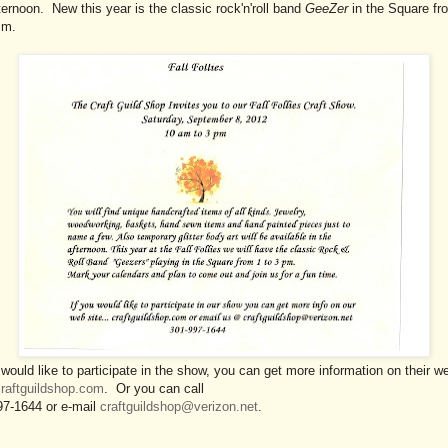
ternoon. New this year is the classic rock'n'roll band
GeeZer
in the Square fr
.m.
 would like to participate in the show, you can get more information on their w
raftguildshop.com
. Or you can call
97-1644 or e-mail
craftguildshop@verizon.net
.