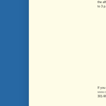
the af
to 3 p
If you
www.c
301-9