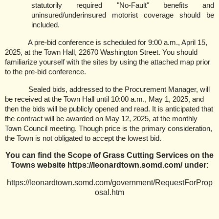
statutorily required "No-Fault" benefits and
uninsured/underinsured motorist coverage should be
included.
A pre-bid conference is scheduled for 9:00 a.m., April 15,
2025, at the Town Hall, 22670 Washington Street. You should
familiarize yourself with the sites by using the attached map prior
to the pre-bid conference.
Sealed bids, addressed to the Procurement Manager, will
be received at the Town Hall until 10:00 a.m., May 1, 2025, and
then the bids will be publicly opened and read. It is anticipated that
the contract will be awarded on May 12, 2025, at the monthly
Town Council meeting. Though price is the primary consideration,
the Town is not obligated to accept the lowest bid.
You can find the Scope of Grass Cutting Services on the
Towns website https://leonardtown.somd.com/ under:
https://leonardtown.somd.com/government/RequestForProp
osal.htm