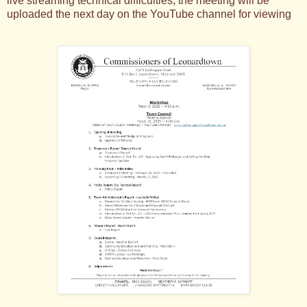
live streaming technical difficulties, the meeting will be
uploaded the next day on the YouTube channel for viewing