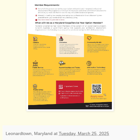
Leonardtown, Maryland
at
Tuesday, March 25, 2025