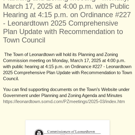
March 17, 2025 at 4:00 p.m. with Public
Hearing at 4:15 p.m. on Ordinance #227
- Leonardtown 2025 Comprehensive
Plan Update with Recommendation to
Town Council
The Town of Leonardtown will hold its Planning and Zoning
Commission meeting on Monday, March 17, 2025 at 4:00 p.m.
with public hearing at 4:15 p.m. on Ordinance #227 - Leonardtown
2025 Comprehensive Plan Update with Recommendation to Town
Council.
You can find supporting documents on the Town’s Website under
Government under Planning and Zoning Agenda and Minutes
https://leonardtown.somd.com/PZmeetings/2025-03/index.htm