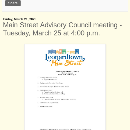
Share
Friday, March 21, 2025
Main Street Advisory Council meeting -
Tuesday, March 25 at 4:00 p.m.