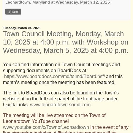
Leonardtown, Maryland
at
Wednesday, March 12, 2025
Share
Tuesday, March 04, 2025
Town Council Meeting, Monday, March
10, 2025 at 4:00 p.m. with Workshop on
Wednesday, March 5, 2025 at 4:00 p.m.
You can find information on Town Council meetings and
supporting documents on BoardDocs at
https://www.boarddocs.com/md/tolmd/Board.nsf/
and this
month’s meeting once the meeting has been featured.
The link to BoardDocs can also be found on the Town’s
website at on the left side panel of the front page under
Quick Links.
www.leonardtown.somd.com
The meeting will be live streamed on the Town of
Leonardtown YouTube channel
www.youtube.com/c/TownofLeonardtown
In the event of any