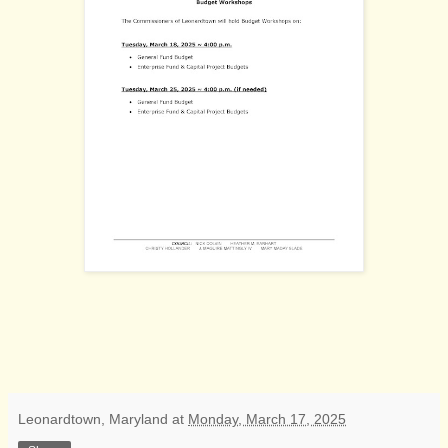
Leonardtown, Maryland
at
Monday, March 17, 2025