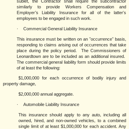
sublet, the Contractor shall require the subcontractor
similarly to provide Workers Compensation and
Employer’s Liability Insurance for all of the latter's
employees to be engaged in such work.
·
Commercial General Liability Insurance
This insurance must be written on an "occurrence" basis,
responding to claims arising out of occurrences that take
place during the policy period.
The Commissioners of
Leonardtown are to be included as an additional insured.
The commercial general liability form should provide limits
of at least the following:
$1,000,000 for each occurrence of bodily injury and
property damage,
$2,000,000 annual aggregate.
·
Automobile Liability Insurance
This insurance should apply to any auto, including all
owned, hired, and non-owned vehicles, to a combined
single limit of at least $1,000,000 for each accident. Any