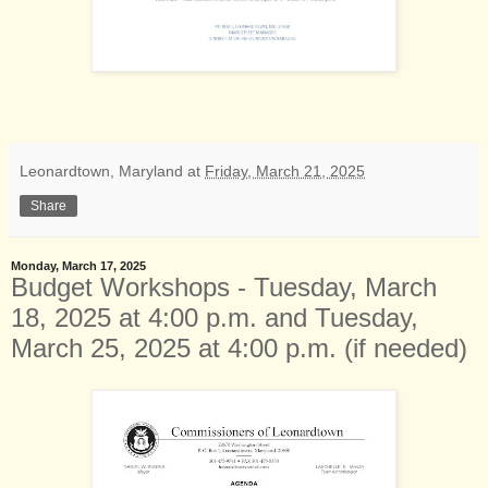
Leonardtown, Maryland
at
Friday, March 21, 2025
Share
Monday, March 17, 2025
Budget Workshops - Tuesday, March
18, 2025 at 4:00 p.m. and Tuesday,
March 25, 2025 at 4:00 p.m. (if needed)