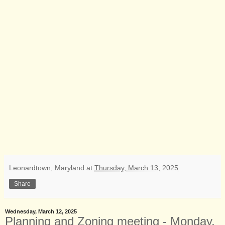
Leonardtown, Maryland
at
Thursday, March 13, 2025
Share
Wednesday, March 12, 2025
Planning and Zoning meeting - Monday,