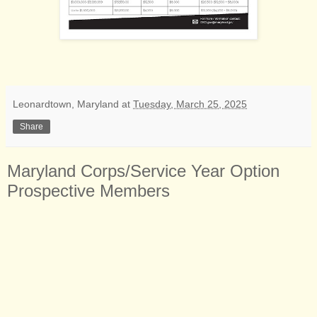
Leonardtown, Maryland
at
Tuesday, March 25, 2025
Share
Maryland Corps/Service Year Option
Prospective Members