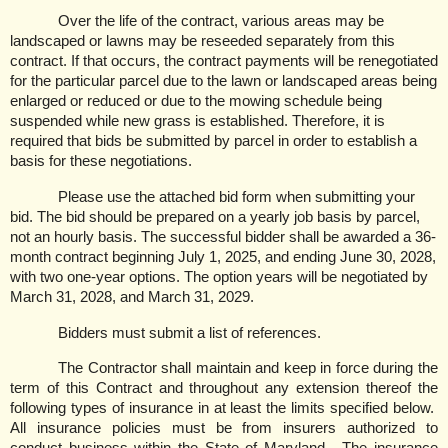
Over the life of the contract, various areas may be
landscaped or lawns may be reseeded separately from this
contract. If that occurs, the contract payments will be renegotiated
for the particular parcel due to the lawn or landscaped areas being
enlarged or reduced or due to the mowing schedule being
suspended while new grass is established. Therefore, it is
required that bids be submitted by parcel in order to establish a
basis for these negotiations.
Please use the attached bid form when submitting your
bid. The bid should be prepared on a yearly job basis by parcel,
not an hourly basis. The successful bidder shall be awarded a 36-
month contract beginning July 1, 2025, and ending June 30, 2028,
with two one-year options. The option years will be negotiated by
March 31, 2028, and March 31, 2029.
Bidders must submit a list of references.
The Contractor shall maintain and keep in force during the
term of this Contract and throughout any extension thereof the
following types of insurance in at least the limits specified below.
All insurance policies must be from insurers authorized to