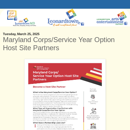
Tuesday, March 25, 2025
Maryland Corps/Service Year Option
Host Site Partners