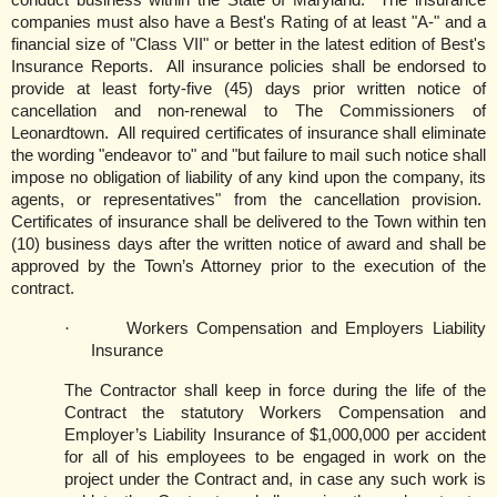
conduct business within the State of
Maryland
.
The insurance
companies must also have a Best's Rating of at least "A-" and a
financial size of "Class VII" or better in the latest edition of Best's
Insurance Reports.
All insurance policies shall be endorsed to
provide at least forty-five (45) days prior written notice of
cancellation and non-renewal to The Commissioners of
Leonardtown.
All required certificates of insurance shall eliminate
the wording "endeavor to" and "but failure to mail such notice shall
impose no obligation of liability of any kind upon the company, its
agents, or representatives" from the cancellation provision.
Certificates of insurance shall be delivered to the Town within ten
(10) business days after the written notice of award and shall be
approved by the Town’s Attorney prior to the execution of the
contract.
·
Workers Compensation and Employers Liability
Insurance
The Contractor shall keep in force during the life of the
Contract the statutory Workers Compensation and
Employer’s Liability Insurance of $1,000,000 per accident
for all of his employees to be engaged in work on the
project under the Contract and, in case any such work is