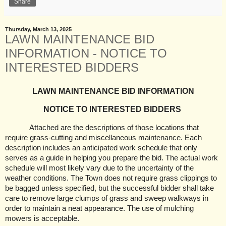
Share
Thursday, March 13, 2025
LAWN MAINTENANCE BID
INFORMATION - NOTICE TO
INTERESTED BIDDERS
LAWN MAINTENANCE BID INFORMATION
NOTICE TO INTERESTED BIDDERS
Attached are the descriptions of those locations that
require grass-cutting and miscellaneous maintenance. Each
description includes an anticipated work schedule that only
serves as a guide in helping you prepare the bid. The actual work
schedule will most likely vary due to the uncertainty of the
weather conditions. The Town does not require grass clippings to
be bagged unless specified, but the successful bidder shall take
care to remove large clumps of grass and sweep walkways in
order to maintain a neat appearance. The use of mulching
mowers is acceptable.