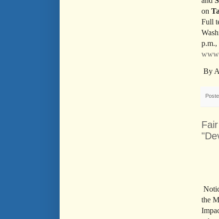
and
S
on
Ta
Full 
Washi
p.m.,
www.
By A
Post
Fai
"De
Noti
the M
Impac