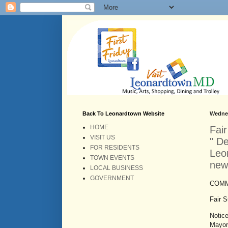
Back To Leonardtown Website
Wednes
HOME
Fai
VISIT US
" D
FOR RESIDENTS
Leon
TOWN EVENTS
new
LOCAL BUSINESS
GOVERNMENT
COMM
Fair 
Notic
Mayor