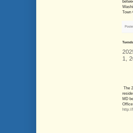
betwee
Washin
Town 
Post
Tuesda
202
1, 
The 2
reside
MD be
Office
http: