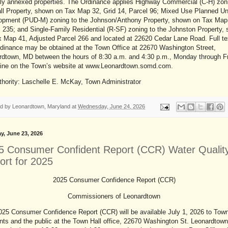
tly annexed properties. The Ordinance applies Highway Commercial (C-H) zon
ll Property, shown on Tax Map 32, Grid 14, Parcel 96; Mixed Use Planned Un
opment (PUD-M) zoning to the Johnson/Anthony Property, shown on Tax Map
 235; and Single-Family Residential (R-SF) zoning to the Johnston Property,
 Map 41, Adjusted Parcel 266 and located at 22620 Cedar Lane Road. Full te
rdinance may be obtained at the Town Office at 22670 Washington Street,
rdtown, MD between the hours of 8:30 a.m. and 4:30 p.m., Monday through F
-line on the Town’s website at www.Leonardtown.somd.com.
thority: Laschelle E. McKay, Town Administrator
ed by
Leonardtown, Maryland
at
Wednesday, June 24, 2026
y, June 23, 2026
5 Consumer Confident Report (CCR) Water Qualit
ort for 2025
2025 Consumer Confidence Report (CCR)
Commissioners of Leonardtown
025 Consumer Confidence Report (CCR) will be available July 1, 2026 to Tow
nts and the public at the Town Hall office, 22670 Washington St. Leonardtow