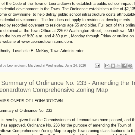
 of the Code of the Town of Leonardtown to establish a public school impact f
sidential development in the Town. The Ordinance establishes a fee of $2,13
me or townhome, to help defray public school infrastructure costs attributabl
sidential development. The fee does not apply to residential developments
cted by recorded covenant to residents age 55 and older. Full text of this ordi
e obtained at the Town Office at 22670 Washington Street, Leonardtown, MD
n the hours of 8:30 a.m. and 4:30 p.m., Monday through Friday or on-line on
s website at www.Leonardtown.somd.com.
thority: Laschelle E. McKay, Town Administrator
ed by
Leonardtown, Maryland
at
Wednesday, June 24, 2026
r Summary of Ordinance No. 233 - Amending the 
Leonardtown Comprehensive Zoning Map
ISSIONERS OF LEONARDTOWN
Summary of Ordinance No. 233
e is hereby given that the Commissioners of Leonardtown have passed, and t
 has approved, Ordinance No. 233 for the purpose of amending the Town of
rdtown Comprehensive Zoning Map to apply Town zoning classifications to th