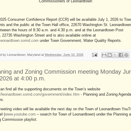
Commissioners of Leonardtown
025 Consumer Confidence Report (CCR) will be available July 1, 2026 to Tow
nts and the public at the Town Hall office, 22670 Washington St. Leonardtown
tween the hours of 8:30 a.m. and 4:30 p.m. and at the Leonardtown Post
, 22735 Washington Street and is also available online at
//leonardtown.somd.com
under Town Government, Water Quality Reports.
ed by
Leonardtown, Maryland
at
Wednesday, June 10, 2026
nning and Zoning Commission meeting Monday Ju
 2026 at 4:00 p.m.
an find all the supporting documents on the Town’s website
://leonardtown.somd.com/government/index.htm
- Planning and Zoning Agend
es.
eeting video will be available the next day on the Town of Leonardtown You
l (
www.youtube.com
– search for Town of Leonardtown) under the Planning 
g Commission playlist.