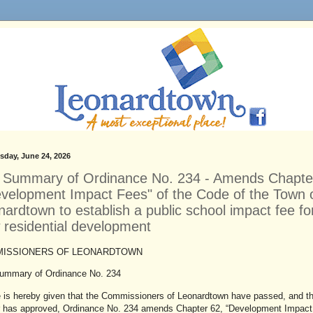
day, June 24, 2026
r Summary of Ordinance No. 234 - Amends Chapte
evelopment Impact Fees" of the Code of the Town 
ardtown to establish a public school impact fee fo
 residential development
ISSIONERS OF LEONARDTOWN
Summary of Ordinance No. 234
e is hereby given that the Commissioners of Leonardtown have passed, and t
 has approved, Ordinance No. 234 amends Chapter 62, “Development Impact