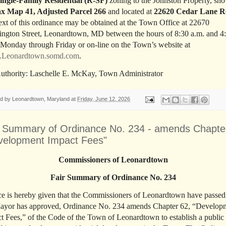
ingle-Family Residential (R-SF)
zoning to the Johnston Property, sh
x Map 41, Adjusted Parcel 266
and located at
22620 Cedar Lane 
text of this ordinance may be obtained at the Town Office at 22670
ngton Street, Leonardtown, MD between the hours of 8:30 a.m. and 4
 Monday through Friday or on-line on the Town’s website at
Leonardtown.somd.com
.
uthority: Laschelle E. McKay, Town Administrator
ed by
Leonardtown, Maryland
at
Friday, June 12, 2026
r Summary of Ordinance No. 234 - amends Chapte
velopment Impact Fees"
Commissioners of Leonardtown
Fair Summary of Ordinance No. 234
ce is hereby given that the Commissioners of Leonardtown have passed
ayor has approved, Ordinance No. 234 amends Chapter 62, “Develop
t Fees,” of the Code of the Town of Leonardtown to establish a public