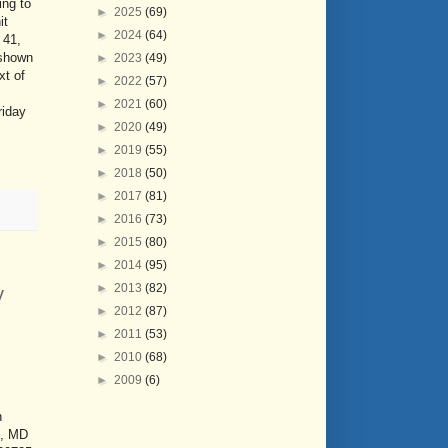
ing to
►
2025
(69)
it
►
2024
(64)
 41,
 shown
►
2023
(49)
xt of
►
2022
(57)
►
2021
(60)
riday
►
2020
(49)
►
2019
(55)
►
2018
(50)
►
2017
(81)
►
2016
(73)
►
2015
(80)
►
2014
(95)
►
2013
(82)
y
►
2012
(87)
►
2011
(53)
►
2010
(68)
►
2009
(6)
n
n, MD