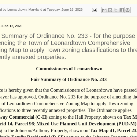
ed by
Leonardtown, Maryland
at
Tuesday, June 16, 2026
, June 12, 2026
r Summary of Ordinance No. 233 - for the purpose 
nding the Town of Leonardtown Comprehensive
ng Map to apply Town zoning classifications to thr
ently annexed properties.
Commissioners of Leonardtown
Fair Summary of Ordinance No. 233
ce is hereby given that the Commissioners of Leonardtown have passed
ayor has approved, Ordinance No. 233 for the purpose of amending th
 of Leonardtown Comprehensive Zoning Map to apply Town zoning
ifications to three recently annexed properties. The Ordinance applies
way Commercial (C-H)
zoning to the Hall Property, shown on
Tax M
rid 14, Parcel 96
;
Mixed Use Planned Unit Development (PUD-M)
g to the Johnson/Anthony Property, shown on
Tax Map 41, Parcel 23