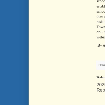
schoo
estab
schoo
does 
resid
Town 
of 8:
websi
By A
Post
Wednes
202
Rep