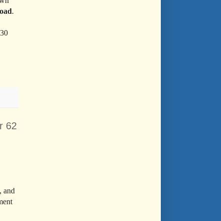
own
Road
.
:30
r 62
, and
ment