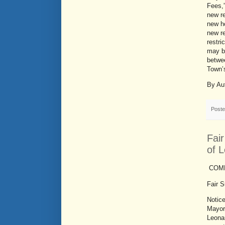
Fees,”
new re
new ho
new re
restri
may b
betwee
Town’
By Au
Post
Fai
of 
COMM
Fair 
Notic
Mayor
Leona