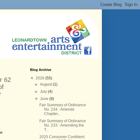
Blog Archive
▼
2026
(55)
r 62
►
August
(1)
of
►
July
(4)
r
▼
June
(9)
Fair Summary of Ordinance
No. 234 - Amends
Chapter...
Fair Summary of Ordinance
No. 233 - Amending the
T...
he
2025 Consumer Confident