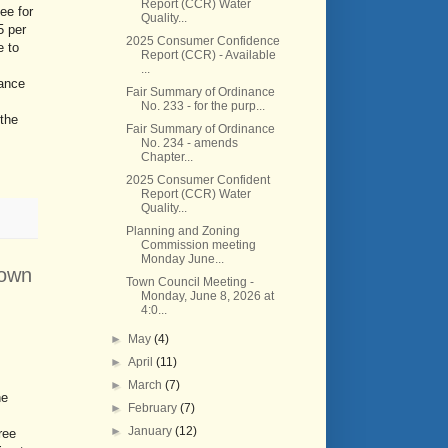
Report (CCR) Water
ee for
Quality...
5 per
2025 Consumer Confidence
e to
Report (CCR) - Available
...
nance
Fair Summary of Ordinance
No. 233 - for the purp...
 the
Fair Summary of Ordinance
No. 234 - amends
Chapter...
2025 Consumer Confident
Report (CCR) Water
Quality...
Planning and Zoning
Commission meeting
Monday June...
Town
Town Council Meeting -
Monday, June 8, 2026 at
4:0...
►
May
(4)
►
April
(11)
►
March
(7)
he
►
February
(7)
►
January
(12)
ree