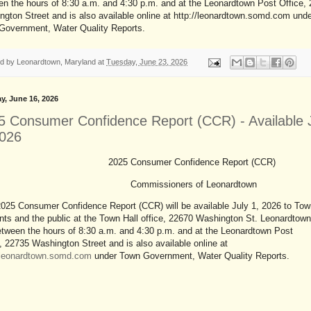
n the hours of 8:30 a.m. and 4:30 p.m. and at the Leonardtown Post Office,
gton Street and is also available online at http://leonardtown.somd.com und
Government, Water Quality Reports.
ed by
Leonardtown, Maryland
at
Tuesday, June 23, 2026
y, June 16, 2026
5 Consumer Confidence Report (CCR) - Available 
2026
2025 Consumer Confidence Report (CCR)
Commissioners of Leonardtown
025 Consumer Confidence Report (CCR) will be available July 1, 2026 to Tow
nts and the public at the Town Hall office, 22670 Washington St. Leonardtown
tween the hours of 8:30 a.m. and 4:30 p.m. and at the Leonardtown Post
, 22735 Washington Street and is also available online at
//leonardtown.somd.com
under Town Government, Water Quality Reports.