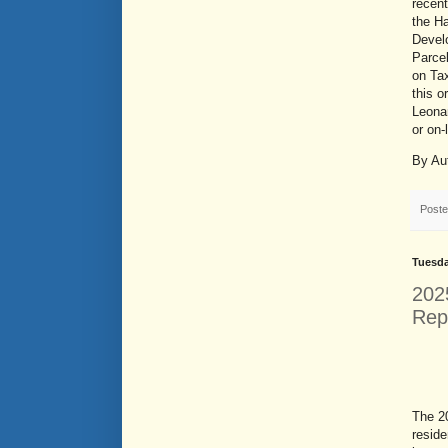
recen
the Ha
Devel
Parcel
on Tax
this o
Leona
or on
By Au
Post
Tuesda
202
Rep
The 2
reside