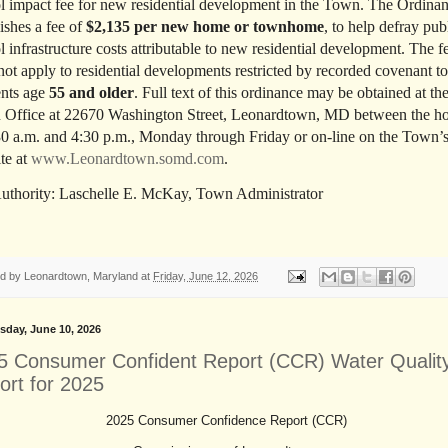
l impact fee for new residential development in the Town. The Ordina
lishes a fee of
$2,135 per new home or townhome
, to help defray pub
l infrastructure costs attributable to new residential development. The f
not apply to residential developments restricted by recorded covenant to
ents age
55 and older
. Full text of this ordinance may be obtained at th
Office at 22670 Washington Street, Leonardtown, MD between the h
30 a.m. and 4:30 p.m., Monday through Friday or on-line on the Town’
te at
www.Leonardtown.somd.com
.
uthority: Laschelle E. McKay, Town Administrator
ed by
Leonardtown, Maryland
at
Friday, June 12, 2026
day, June 10, 2026
5 Consumer Confident Report (CCR) Water Qualit
ort for 2025
2025 Consumer Confidence Report (CCR)