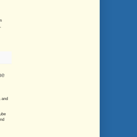
n
,
ne
a and
Tube
and