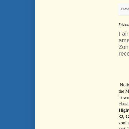
Post
Friday
Fai
ame
Zoni
rec
Noti
the M
Town
class
High
32, G
zonin