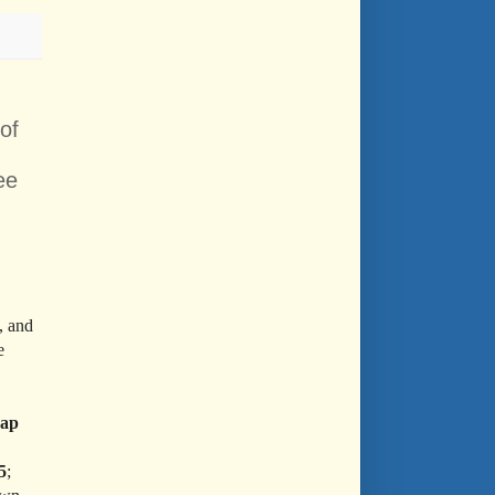
of
ee
, and
e
ap
5
;