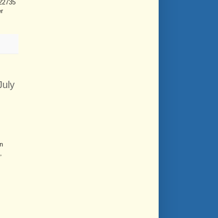
 22735
er
July
n
,