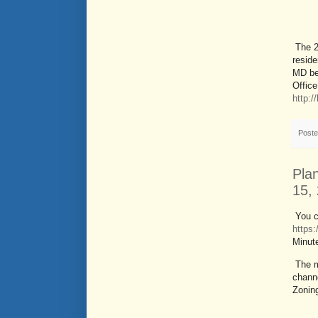
The 2
reside
MD be
Office
http:
Post
Pla
15,
You c
https
Minut
The m
channe
Zonin