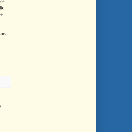
nce
lic
ee
e
ours
s
y