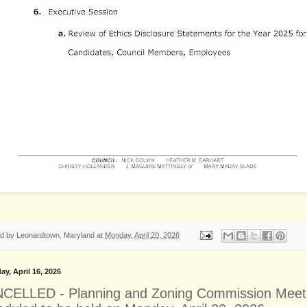
ed by
Leonardtown, Maryland
at
Monday, April 20, 2026
ay, April 16, 2026
CELLED - Planning and Zoning Commission Meet