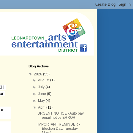
Blog Archive
▼
2026
(55)
►
August
(1)
CH 
►
July
(4)
ur 
►
June
(9)
►
May
(4)
▼
April
(11)
r 
URGENT NOTICE - Auto pay
email notice ERROR
IMPORTANT REMINDER -
Election Day, Tuesday,
May 5,...