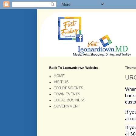
Back To Leonardtown Website
Thursd
HOME
URG
VISIT US
FOR RESIDENTS
When 
TOWN EVENTS
bank d
LOCAL BUSINESS
custo
GOVERNMENT
If yo
accou
If yo
at 30