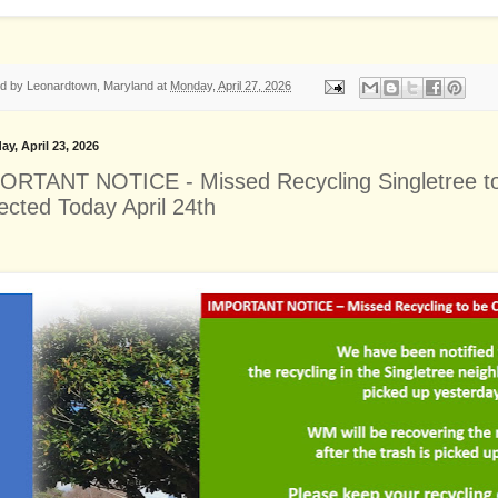
ed by
Leonardtown, Maryland
at
Monday, April 27, 2026
ay, April 23, 2026
ORTANT NOTICE - Missed Recycling Singletree t
ected Today April 24th