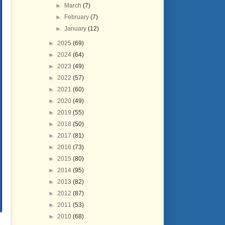
►
March
(7)
►
February
(7)
►
January
(12)
►
2025
(69)
►
2024
(64)
►
2023
(49)
►
2022
(57)
►
2021
(60)
►
2020
(49)
►
2019
(55)
►
2018
(50)
►
2017
(81)
►
2016
(73)
►
2015
(80)
►
2014
(95)
►
2013
(82)
►
2012
(87)
►
2011
(53)
►
2010
(68)