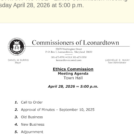
sday April 28, 2026 at 5:00 p.m.