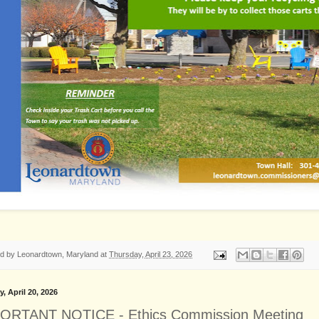
ed by
Leonardtown, Maryland
at
Thursday, April 23, 2026
, April 20, 2026
ORTANT NOTICE - Ethics Commission Meeting