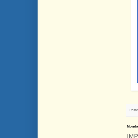
Post
Monday
IMP