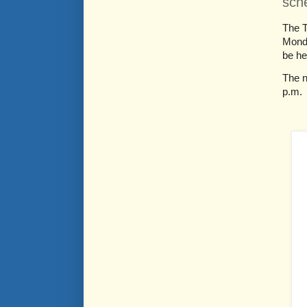
sch
The T
Monda
be he
The n
p.m.