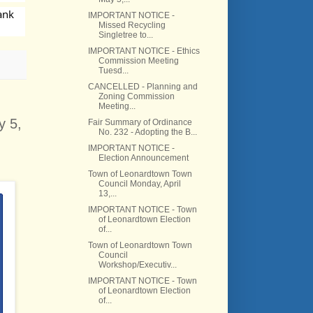
nk 
IMPORTANT NOTICE -
Missed Recycling
Singletree to...
IMPORTANT NOTICE - Ethics
Commission Meeting
Tuesd...
CANCELLED - Planning and
Zoning Commission
Meeting...
y 5,
Fair Summary of Ordinance
No. 232 - Adopting the B...
IMPORTANT NOTICE -
Election Announcement
Town of Leonardtown Town
Council Monday, April
13,...
IMPORTANT NOTICE - Town
of Leonardtown Election
of...
Town of Leonardtown Town
Council
Workshop/Executiv...
IMPORTANT NOTICE - Town
of Leonardtown Election
of...