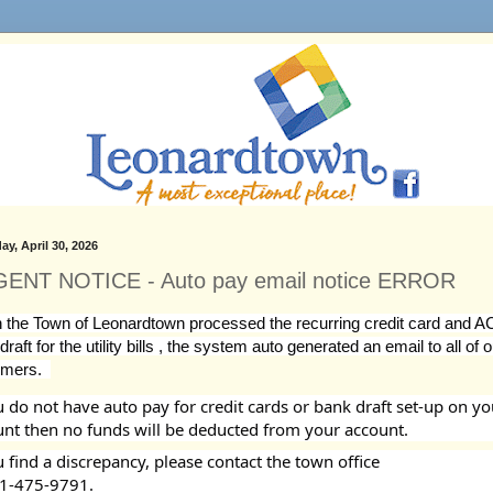
ay, April 30, 2026
ENT NOTICE - Auto pay email notice ERROR
the Town of Leonardtown processed the recurring credit card and A
raft for the utility bills , the system auto generated an email to all of o
mers.  
u do not have auto pay for credit cards or bank draft set-up on you
nt then no funds will be deducted from your account. 
u find a discrepancy, please contact the town office 
1-475-9791.  