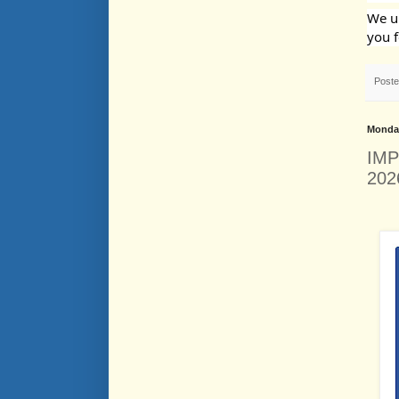
We un
you f
Post
Monday
IMP
202