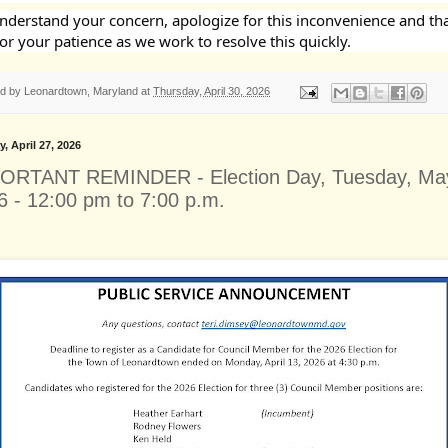
derstand your concern, apologize for this inconvenience and tha
or your patience as we work to resolve this quickly.
ed by
Leonardtown, Maryland
at
Thursday, April 30, 2026
, April 27, 2026
ORTANT REMINDER - Election Day, Tuesday, Ma
6 - 12:00 pm to 7:00 p.m.