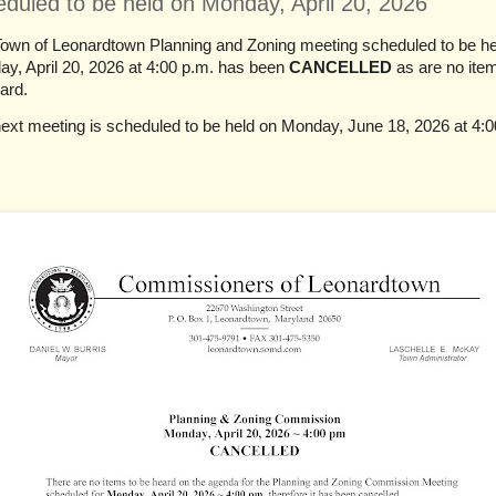
eduled to be held on Monday, April 20, 2026
own of Leonardtown Planning and Zoning meeting scheduled to be he
y, April 20, 2026 at 4:00 p.m. has been
CANCELLED
as are no ite
ard.
ext meeting is scheduled to be held on Monday, June 18, 2026 at 4:0