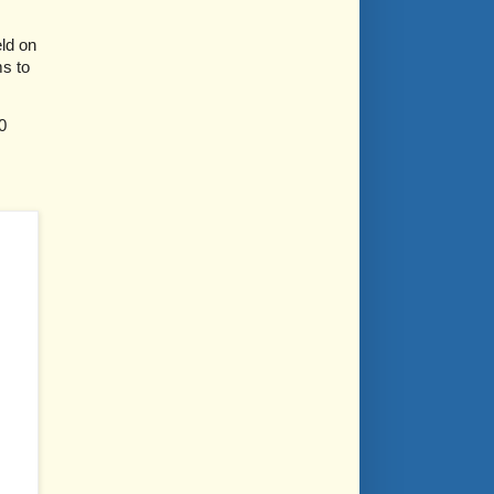
ld on
ms to
0