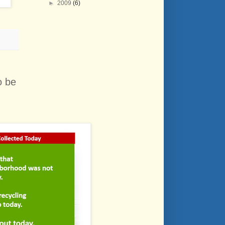
►
2009
(6)
o be