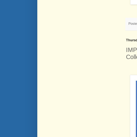
Post
Thursd
IMP
Coll