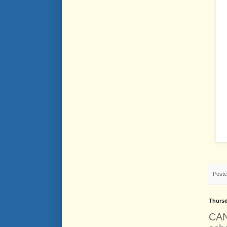
Post
Thursd
CAN