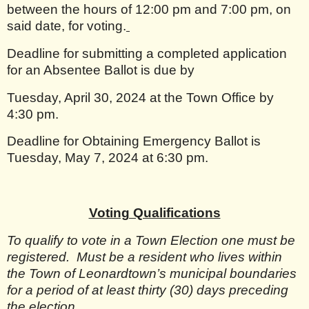
between the hours of 12:00 pm and 7:00 pm, on
said date, for voting.
Deadline for submitting a completed application
for an Absentee Ballot is due by
Tuesday, April 30, 2024 at the Town Office by
4:30 pm.
Deadline for Obtaining Emergency Ballot is
Tuesday, May 7, 2024 at 6:30 pm.
Voting Qualifications
To qualify to vote in a Town Election one must be
registered.
Must be a resident who lives within
the Town of Leonardtown’s municipal boundaries
for a period of at least thirty (30) days preceding
the election.