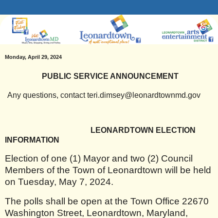
Monday, April 29, 2024
PUBLIC SERVICE ANNOUNCEMENT
Any questions, contact teri.dimsey@leonardtownmd.gov
LEONARDTOWN ELECTION
INFORMATION
Election of one (1) Mayor and two (2) Council
Members of the Town of Leonardtown will be held
on Tuesday, May 7, 2024.
The polls shall be open at the Town Office 22670
Washington Street, Leonardtown, Maryland,