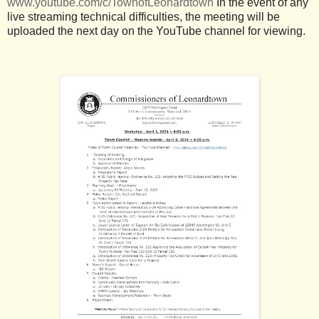
www.youtube.com/c/TownofLeonardtown
In the event of any
live streaming technical difficulties, the meeting will be
uploaded the next day on the YouTube channel for viewing.