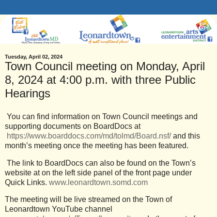
Tuesday, April 02, 2024
Town Council meeting on Monday, April
8, 2024 at 4:00 p.m. with three Public
Hearings
You can find information on Town Council meetings and
supporting documents on BoardDocs at
https://www.boarddocs.com/md/tolmd/Board.nsf/
and this
month’s meeting once the meeting has been featured.
The link to BoardDocs can also be found on the Town’s
website at on the left side panel of the front page under
Quick Links.
www.leonardtown.somd.com
The meeting will be live streamed on the Town of
Leonardtown YouTube channel