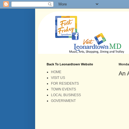
Back To Leonardtown Website
Monday
HOME
An 
VISIT US
FOR RESIDENTS
TOWN EVENTS
LOCAL BUSINESS
GOVERNMENT