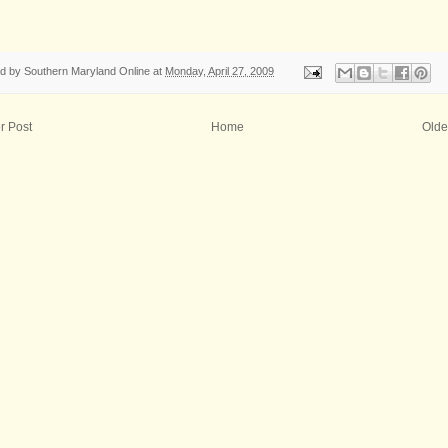
ed by
Southern Maryland Online
at
Monday, April 27, 2009
r Post
Home
Olde