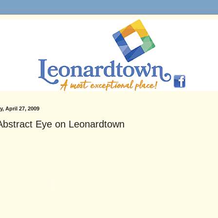
, April 27, 2009
Abstract Eye on Leonardtown