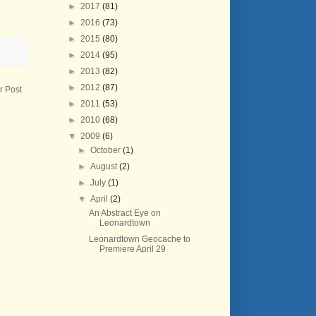
►
2017
(81)
►
2016
(73)
►
2015
(80)
►
2014
(95)
►
2013
(82)
►
2012
(87)
r Post
►
2011
(53)
►
2010
(68)
▼
2009
(6)
►
October
(1)
►
August
(2)
►
July
(1)
▼
April
(2)
An Abstract Eye on
Leonardtown
Leonardtown Geocache to
Premiere April 29