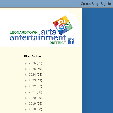
Blog Archive
►
2026
(55)
►
2025
(69)
►
2024
(64)
►
2023
(49)
►
2022
(57)
►
2021
(60)
►
2020
(49)
►
2019
(55)
►
2018
(50)