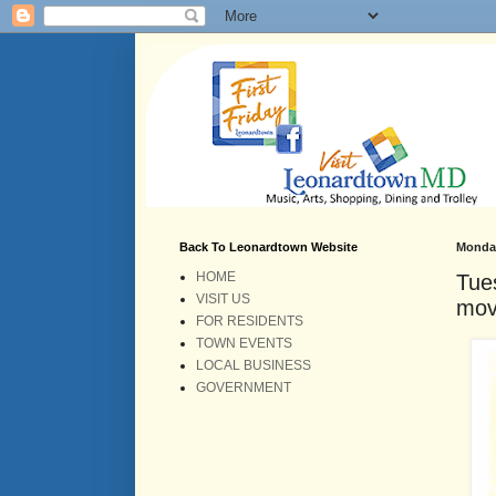
Back To Leonardtown Website
Monday
HOME
Tue
VISIT US
mov
FOR RESIDENTS
TOWN EVENTS
LOCAL BUSINESS
GOVERNMENT