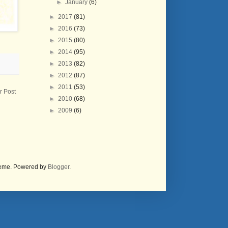
►
January
(6)
►
2017
(81)
►
2016
(73)
►
2015
(80)
►
2014
(95)
►
2013
(82)
►
2012
(87)
►
2011
(53)
r Post
►
2010
(68)
►
2009
(6)
theme. Powered by
Blogger
.