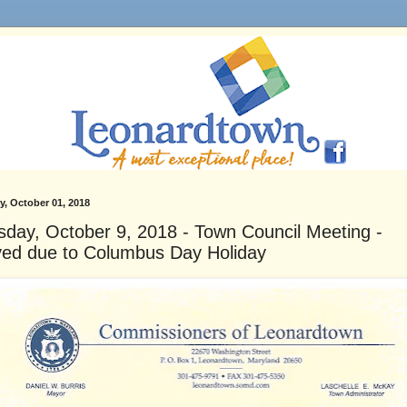
, October 01, 2018
sday, October 9, 2018 - Town Council Meeting -
ed due to Columbus Day Holiday