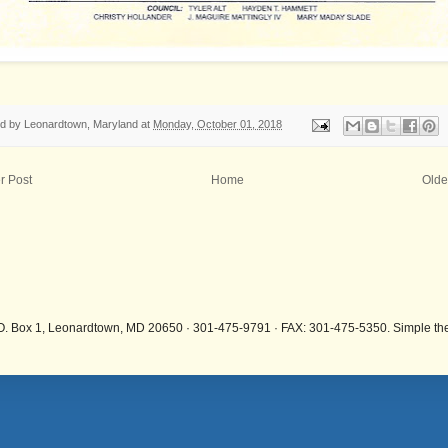
ed by
Leonardtown, Maryland
at
Monday, October 01, 2018
r Post
Home
Olde
.O. Box 1, Leonardtown, MD 20650 · 301-475-9791 · FAX: 301-475-5350. Simple 