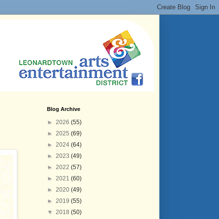
Blog Archive
►
2026
(55)
►
2025
(69)
►
2024
(64)
►
2023
(49)
►
2022
(57)
►
2021
(60)
►
2020
(49)
►
2019
(55)
▼
2018
(50)