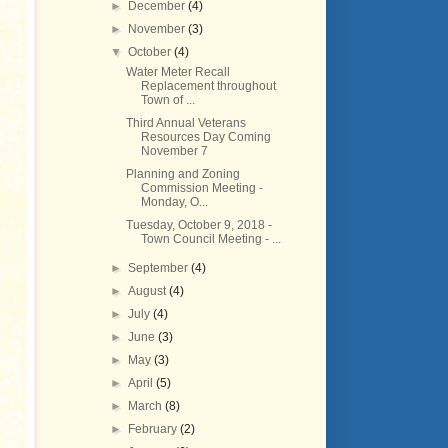
►
December
(4)
►
November
(3)
▼
October
(4)
Water Meter Recall
Replacement throughout
Town of ...
Third Annual Veterans
Resources Day Coming
November 7
Planning and Zoning
Commission Meeting -
Monday, O...
Tuesday, October 9, 2018 -
Town Council Meeting - ...
►
September
(4)
►
August
(4)
►
July
(4)
►
June
(3)
►
May
(3)
►
April
(5)
►
March
(8)
►
February
(2)