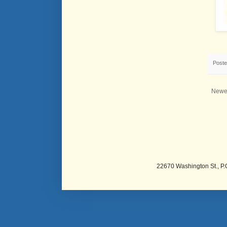
Post
Newe
22670 Washington St., P