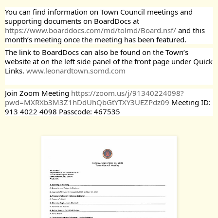
You can find information on Town Council meetings and 
supporting documents on BoardDocs at  
https://www.boarddocs.com/md/tolmd/Board.nsf/
 and this 
month’s meeting once the meeting has been featured.
The link to BoardDocs can also be found on the Town’s 
website at on the left side panel of the front page under Quick 
Links. 
www.leonardtown.somd.com
Join Zoom Meeting 
https://zoom.us/j/91340224098?
pwd=MXRXb3M3Z1hDdUhQbGtYTXY3UEZPdz09
 Meeting ID: 
913 4022 4098 Passcode: 467535