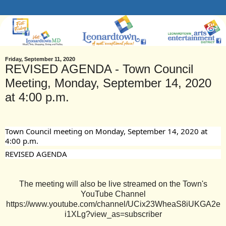
Friday, September 11, 2020
REVISED AGENDA - Town Council
Meeting, Monday, September 14, 2020
at 4:00 p.m.
Town Council meeting on Monday, September 14, 2020 at 
4:00 p.m. 
REVISED AGENDA
The meeting will also be live streamed on the Town's
YouTube Channel
https://www.youtube.com/channel/UCix23WheaS8iUKGA2e
i1XLg?view_as=subscriber