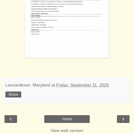
Leonardtown, Maryland
at
Friday, September 11, 2020
Share
‹
›
Home
View web version