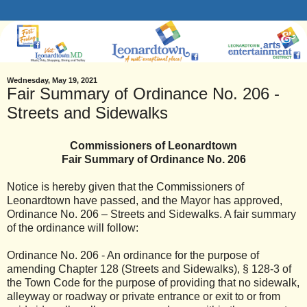
Wednesday, May 19, 2021
Fair Summary of Ordinance No. 206 -
Streets and Sidewalks
Commissioners of Leonardtown
Fair Summary of Ordinance No. 206
Notice is hereby given that the Commissioners of
Leonardtown have passed, and the Mayor has approved,
Ordinance No. 206 – Streets and Sidewalks. A fair summary
of the ordinance will follow:
Ordinance No. 206 - An ordinance for the purpose of
amending Chapter 128 (Streets and Sidewalks), § 128-3 of
the Town Code for the purpose of providing that no sidewalk,
alleyway or roadway or private entrance or exit to or from