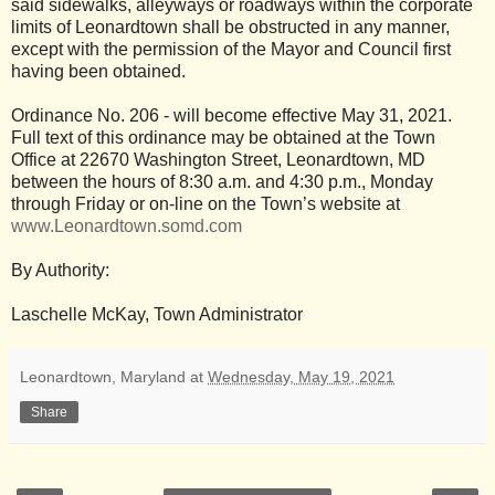
said sidewalks, alleyways or roadways within the corporate
limits of Leonardtown shall be obstructed in any manner,
except with the permission of the Mayor and Council first
having been obtained.
Ordinance No. 206 - will become effective May 31, 2021.
Full text of this ordinance may be obtained at the Town
Office at 22670 Washington Street, Leonardtown, MD
between the hours of 8:30 a.m. and 4:30 p.m., Monday
through Friday or on-line on the Town’s website at
www.Leonardtown.somd.com
By Authority:
Laschelle McKay, Town Administrator
Leonardtown, Maryland
at
Wednesday, May 19, 2021
Share