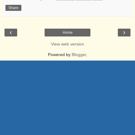
Share
‹
›
Home
View web version
Powered by
Blogger
.