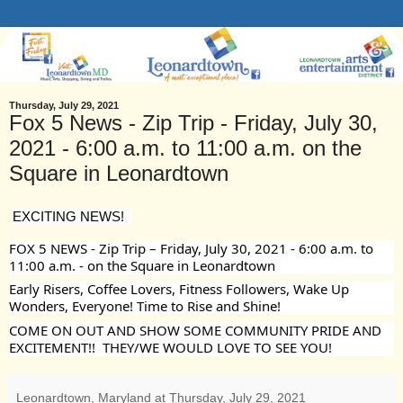
Thursday, July 29, 2021
Fox 5 News - Zip Trip - Friday, July 30,
2021 - 6:00 a.m. to 11:00 a.m. on the
Square in Leonardtown
EXCITING NEWS!  
FOX 5 NEWS - Zip Trip – Friday, July 30, 2021 - 6:00 a.m. to 
11:00 a.m. - on the Square in Leonardtown
Early Risers, Coffee Lovers, Fitness Followers, Wake Up 
Wonders, Everyone! Time to Rise and Shine! 
COME ON OUT AND SHOW SOME COMMUNITY PRIDE AND 
EXCITEMENT!!  THEY/WE WOULD LOVE TO SEE YOU!
Leonardtown, Maryland
at
Thursday, July 29, 2021