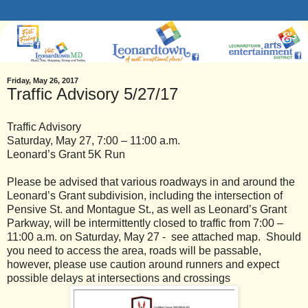
Friday, May 26, 2017
Traffic Advisory 5/27/17
Traffic Advisory
Saturday, May 27, 7:00 – 11:00 a.m.
Leonard’s Grant 5K Run
Please be advised that various roadways in and around the
Leonard’s Grant subdivision, including the intersection of
Pensive St. and Montague St., as well as Leonard’s Grant
Parkway, will be intermittently closed to traffic from 7:00 –
11:00 a.m. on Saturday, May 27 - see attached map. Should
you need to access the area, roads will be passable,
however, please use caution around runners and expect
possible delays at intersections and crossings