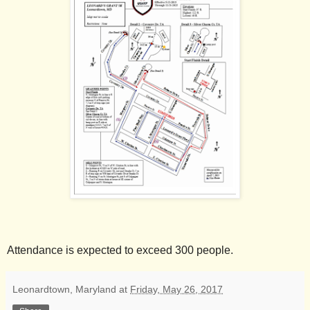
Attendance is expected to exceed 300 people.
Leonardtown, Maryland
at
Friday, May 26, 2017