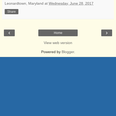
Leonardtown, Maryland
at
Wednesday, June 28, 2017
Share
‹
›
Home
View web version
Powered by
Blogger
.