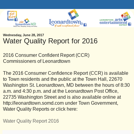
Wednesday, June 28, 2017
Water Quality Report for 2016
2016 Consumer Confident Report (CCR)
Commissioners of Leonardtown
The 2016 Consumer Confidence Report (CCR) is available
to Town residents and the public at the Town Hall, 22670
Washington St. Leonardtown, MD between the hours of 8:30
a.m. and 4:30 p.m. and at the Leonardtown Post Office,
22735 Washington Street and is also available online at
http://leonardtown.somd.com under Town Government,
Water Quality Reports or click here:
Water Quality Report 2016